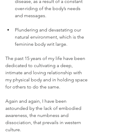
disease, as a result of a constant 
over-riding of the body’s needs 
and messages.  
Plundering and devastating our 
natural environment, which is the 
feminine body writ large. 
The past 15 years of my life have been 
dedicated to cultivating a deep, 
intimate and loving relationship with 
my physical body and in holding space 
for others to do the same.
Again and again, I have been 
astounded by the lack of embodied 
awareness, the numbness and 
dissociation, that prevails in western 
culture.