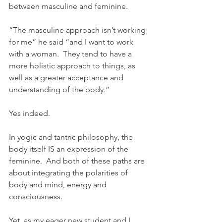
between masculine and feminine.
“The masculine approach isn’t working 
for me” he said “and I want to work 
with a woman.  They tend to have a 
more holistic approach to things, as 
well as a greater acceptance and 
understanding of the body.”
Yes indeed. 
In yogic and tantric philosophy, the 
body itself IS an expression of the 
feminine.  And both of these paths are 
about integrating the polarities of 
body and mind, energy and 
consciousness.
Yet, as my eager new student and I 