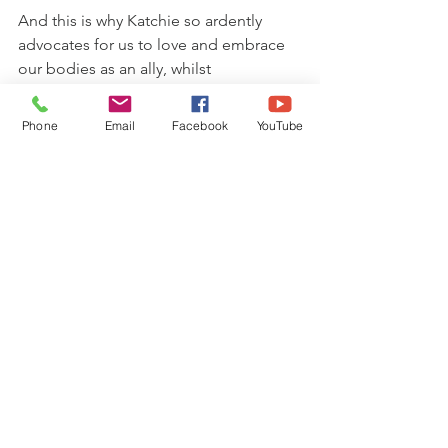
And this is why Katchie so ardently 
advocates for us to love and embrace 
our bodies as an ally, whilst 
simultaneously training and elevating 
the mind.
Phone
Email
Facebook
YouTube
What emerges from this inner 
marriage, is then a beautiful alchemy of 
masculine and feminine: the birthing 
ground of enlightenment and an 
awareness of the inter-connectedness 
of all things.
So if you're the kind of person who 
notices a stone in their shoe (literally or 
metaphorically), but keeps on walking, 
even when it's uncomfortable, I invite 
you to stop next time and listen to your 