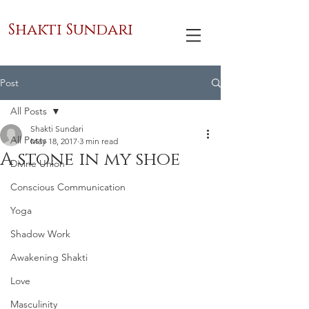
Shakti Sundari
Post
All Posts
Shakti Sundari
All Posts
May 18, 2017
3 min read
A stone in my shoe
Divine Union
Conscious Communication
Yoga
Shadow Work
Awakening Shakti
Love
Masculinity