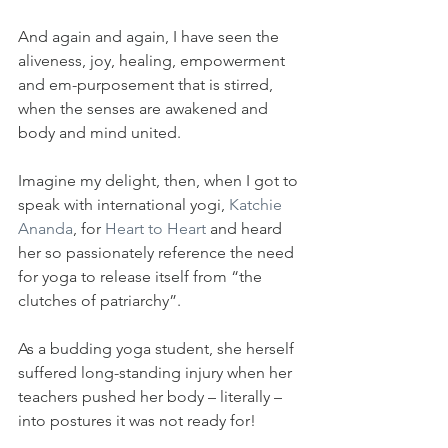
And again and again, I have seen the 
aliveness, joy, healing, empowerment 
and em-purposement that is stirred, 
when the senses are awakened and 
body and mind united.
Imagine my delight, then, when I got to 
speak with international yogi, 
Katchie 
Ananda
, for 
Heart to Heart
 and heard 
her so passionately reference the need 
for yoga to release itself from “the 
clutches of patriarchy”.
As a budding yoga student, she herself 
suffered long-standing injury when her 
teachers pushed her body – literally – 
into postures it was not ready for!