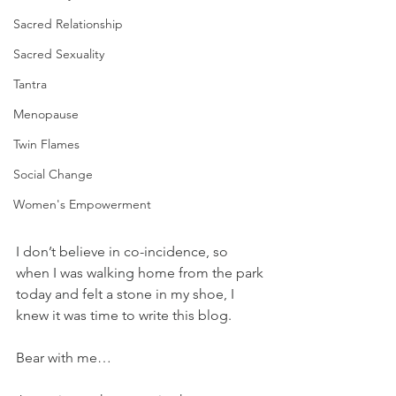
Sacred Relationship
Sacred Sexuality
Tantra
Menopause
Twin Flames
Social Change
Women's Empowerment
I don’t believe in co-incidence, so 
when I was walking home from the park 
today and felt a stone in my shoe, I 
knew it was time to write this blog.
Bear with me…