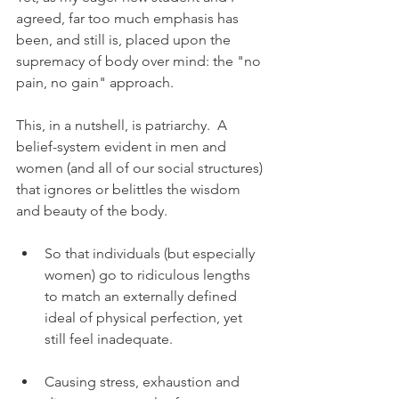
agreed, far too much emphasis has 
been, and still is, placed upon the 
supremacy of body over mind: the "no 
pain, no gain" approach.
This, in a nutshell, is patriarchy.  A 
belief-system evident in men and 
women (and all of our social structures) 
that ignores or belittles the wisdom 
and beauty of the body. 
So that individuals (but especially 
women) go to ridiculous lengths 
to match an externally defined 
ideal of physical perfection, yet 
still feel inadequate.  
Causing stress, exhaustion and 