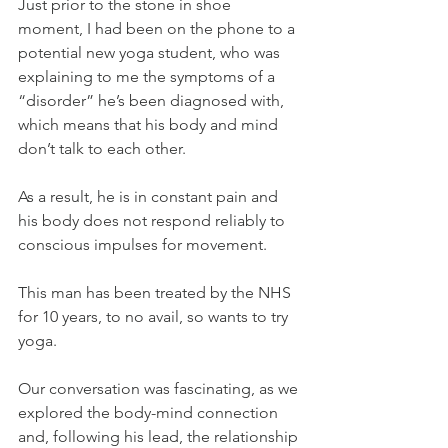
Just prior to the stone in shoe 
moment, I had been on the phone to a 
potential new yoga student, who was 
explaining to me the symptoms of a 
“disorder” he’s been diagnosed with, 
which means that his body and mind 
don’t talk to each other.
As a result, he is in constant pain and 
his body does not respond reliably to 
conscious impulses for movement.
This man has been treated by the NHS 
for 10 years, to no avail, so wants to try 
yoga.
Our conversation was fascinating, as we 
explored the body-mind connection 
and, following his lead, the relationship 