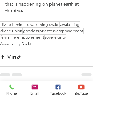
that is happening on planet earth at 
this time.
divine feminine
awakening shakti
awakening
divine union
goddess
priestess
empowerment
feminine empowerment
sovereignty
Awakening Shakti
See All
Recent Posts
Phone
Email
Facebook
YouTube