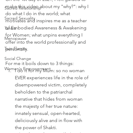
make this video about my "why?": why I 
Sacred Relationship
do what I do in the world; what 
Sacred Sexuality
motivates and inspires me as a teacher 
of Embodied Awareness & Awakening 
Tantra
for Women; what unpins everything I 
Menopause
offer into the world professionally and 
Twin Flames
personally.
Social Change
For me it boils down to 3 things:
Women's Empowerment
I do it for my Mum: so no woman 
EVER experiences life in the role of 
disempowered victim, completely 
beholden to the patriarchal 
narrative that hides from woman 
the majesty of her true nature: 
innately sensual, open-hearted, 
deliciously alive and in flow with 
the power of Shakti.