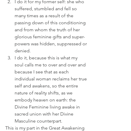
I do it for my former self: she who 
suffered, stumbled and fell so 
many times as a result of the 
passing down of this conditioning 
and from whom the truth of her 
glorious feminine gifts and super-
powers was hidden, suppressed or 
denied. 
I do it, because this is what my 
soul calls me to over and over and 
because I see that as each 
individual woman reclaims her true 
self and awakens, so the entire 
nature of reality shifts, as we 
embody heaven on earth: the 
Divine Feminine living awake in 
sacred union with her Divine 
Masculine counterpart. 
This is my part in the Great Awakening 