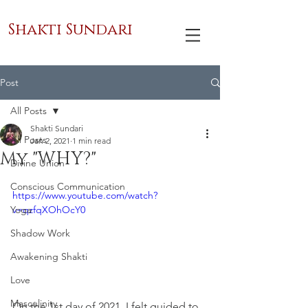
Shakti Sundari
Post
All Posts
Shakti Sundari
All Posts
Jan 2, 2021
1 min read
My "WHY?"
Divine Union
Conscious Communication
https://www.youtube.com/watch?
Yoga
v=qzfqXOhOcY0
Shadow Work
Awakening Shakti
Love
Masculinity
On the 1st day of 2021, I felt guided to 