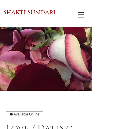
Shakti Sundari
Available Online
Love / Dating