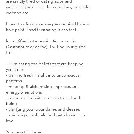
are simply tired of dating apps and
wondering where all the conscious, available
wo/men are.
I hear this from so many people. And I know
how painful and frustrating it can feel.
In our 90-minute session (in person in
Glastonbury or online), I will be your guide
to:
- illuminating the beliefs that are keeping
you stuck
- gaining fresh insight into unconscious
patterns
- meeting & alchemising unprocessed
energy & emotions
- reconnecting with your worth and well-
being
- clarifying your boundaries and desires
- visioning a fresh, aligned path forward in
love
Your reset includes: