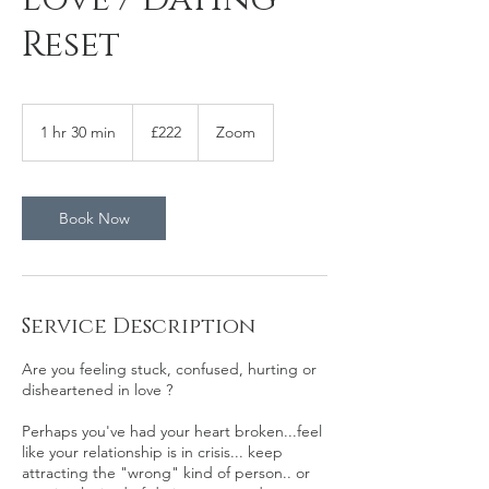
Reset
222
British
1 hr 30 min
1
£222
Zoom
pounds
h
3
0
m
Book Now
i
n
Service Description
Are you feeling stuck, confused, hurting or
disheartened in love ?
Perhaps you've had your heart broken...feel
like your relationship is in crisis... keep
attracting the "wrong" kind of person.. or