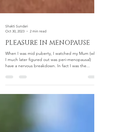
Shakti Sundari
Oct 30, 2023
2 min read
PLEASURE IN MENOPAUSE
When I was mid puberty, I watched my Mum (who
I much later figured out was peri-menopausal)
have a nervous breakdown. In fact I was the...