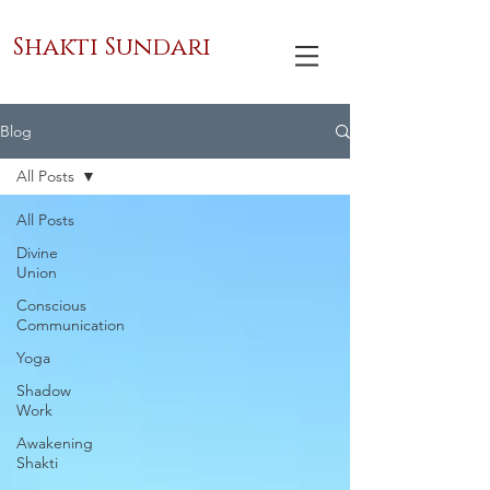
Shakti Sundari
Blog
All Posts
All Posts
Divine
Union
Conscious
Communication
Yoga
Shadow
Work
Awakening
Shakti