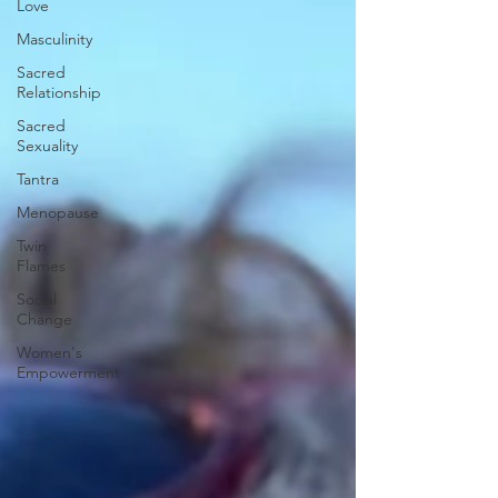
Love
Masculinity
Sacred
Relationship
Sacred
Sexuality
Tantra
Menopause
Twin
Flames
Social
Change
Women's
Empowerment