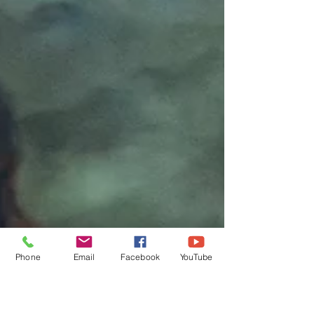
Phone
Email
Facebook
YouTube