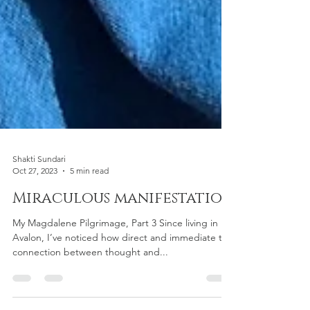
Shakti Sundari
Oct 27, 2023
5 min read
Miraculous manifestation
My Magdalene Pilgrimage, Part 3 Since living in
Avalon, I’ve noticed how direct and immediate the