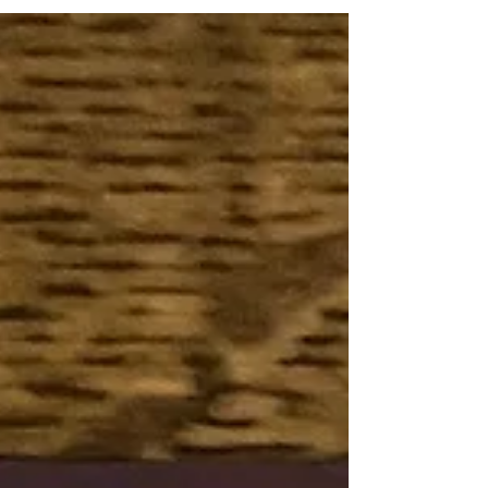
connection between thought and...