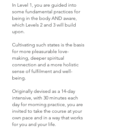
In Level 1, you are guided into
some fundamental practices for
being in the body AND aware,
which Levels 2 and 3 will build
upon.
Cultivating such states is the basis
for more pleasurable love-
making, deeper spiritual
connection and a more holistic
sense of fulfilment and well-
being.
Originally devised as a 14-day
intensive, with 30 minutes each
day for morning practice, you are
invited to take the course at your
own pace and in a way that works
for you and your life.