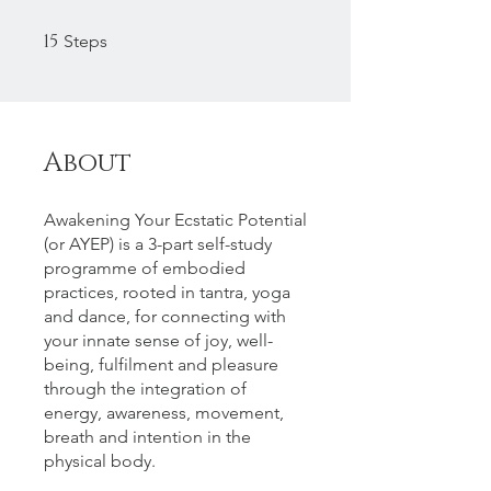
15
15 Steps
Steps
About
Awakening Your Ecstatic Potential
(or AYEP) is a 3-part self-study
programme of embodied
practices, rooted in tantra, yoga
and dance, for connecting with
your innate sense of joy, well-
being, fulfilment and pleasure
through the integration of
energy, awareness, movement,
breath and intention in the
physical body.