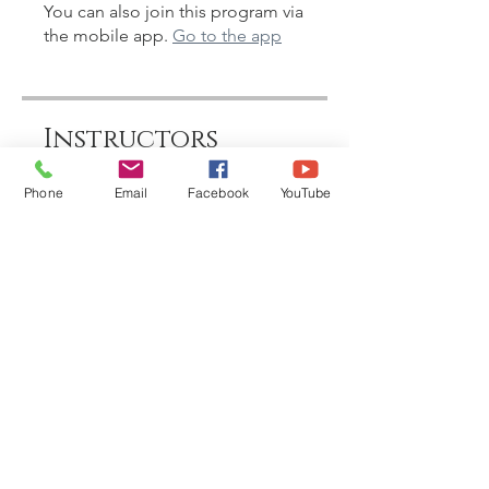
You can also join this program via
the mobile app.
Go to the app
Instructors
Phone
Email
Facebook
YouTube
Shakti Sundari
Price
£88.00
Share