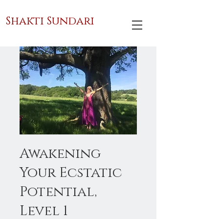
Shakti Sundari
Awakening
Your Ecstatic
Potential,
Level 1