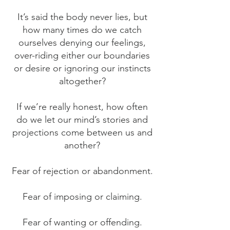
It’s said the body never lies, but
how many times do we catch
ourselves denying our feelings,
over-riding either our boundaries
or desire or ignoring our instincts
altogether?
If we’re really honest, how often
do we let our mind’s stories and
projections come between us and
another?
Fear of rejection or abandonment.
Fear of imposing or claiming.
Fear of wanting or offending.