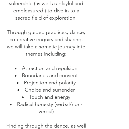
vulnerable (as well as playful and
empleasured ) to dive in to a
sacred field of exploration.
Through guided practices, dance,
co-creative enquiry and sharing,
we will take a somatic journey into
themes including:
Attraction and repulsion
Boundaries and consent
Projection and polarity
Choice and surrender
Touch and energy
Radical honesty (verbal/non-
verbal)
Finding through the dance, as well