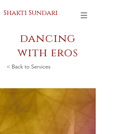
Shakti Sundari
dancing
with eros
< Back to Services