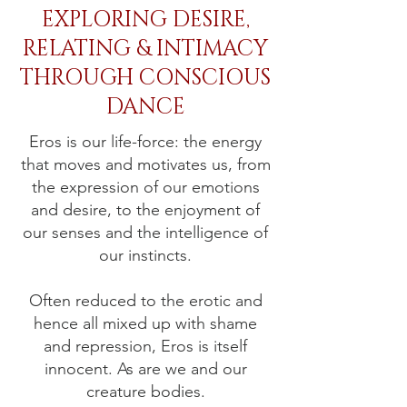
EXPLORING DESIRE,
RELATING & INTIMACY
THROUGH CONSCIOUS
DANCE
Eros is our life-force: the energy
that moves and motivates us, from
the expression of our emotions
and desire, to the enjoyment of
our senses and the intelligence of
our instincts.
Often reduced to the erotic and
hence all mixed up with shame
and repression, Eros is itself
innocent. As are we and our
creature bodies.