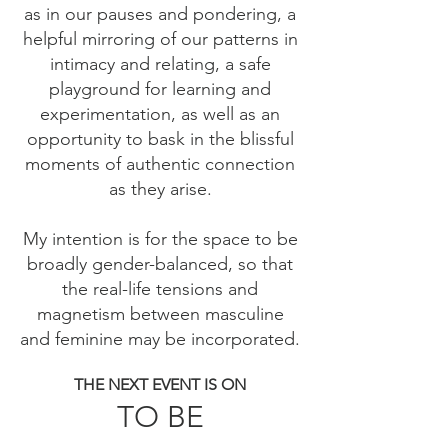
as in our pauses and pondering, a
helpful mirroring of our patterns in
intimacy and relating, a safe
playground for learning and
experimentation, as well as an
opportunity to bask in the blissful
moments of authentic connection
as they arise.
My intention is for the space to be
broadly gender-balanced, so that
the real-life tensions and
magnetism between masculine
and feminine may be incorporated.
THE NEXT EVENT IS ON
TO BE