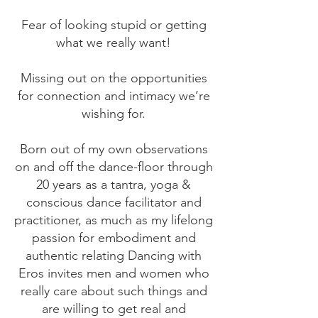
Fear of looking stupid or getting
what we really want!
Missing out on the opportunities
for connection and intimacy we’re
wishing for.
Born out of my own observations
on and off the dance-floor through
20 years as a tantra, yoga &
conscious dance facilitator and
practitioner, as much as my lifelong
passion for embodiment and
authentic relating Dancing with
Eros invites men and women who
really care about such things and
are willing to get real and