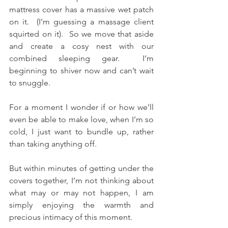
mattress cover has a massive wet patch 
on it.  (I’m guessing a massage client 
squirted on it).  So we move that aside 
and create a cosy nest with our 
combined sleeping gear.  I’m 
beginning to shiver now and can’t wait 
to snuggle.
For a moment I wonder if or how we’ll 
even be able to make love, when I’m so 
cold, I just want to bundle up, rather 
than taking anything off.
But within minutes of getting under the 
covers together, I’m not thinking about 
what may or may not happen, I am 
simply enjoying the warmth and 
precious intimacy of this moment.