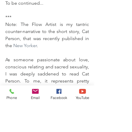
To be continued...
***
Note: The Flow Artist is my tantric 
counter-narrative to the short story, Cat 
Person, that was recently published in 
the 
New Yorker
.  
As someone passionate about love, 
conscious relating and sacred sexuality, 
I was deeply saddened to read Cat 
Person. To me, it represents pretty 
much the opposite of everything I teach 
and live by, and so much about what is 
Phone
Email
Facebook
YouTube
wrong with gender relations, dating and 
sexual expression today.  
A big part of what I am passionate 
about in my work involves facilitating 