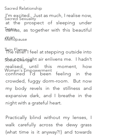
Sacred Relationship
I’m excited.  Just as much, I realise now, 
Sacred Sexuality
at the prospect of sleeping under 
Tantra
canvas, as together with this beautiful 
man.
Menopause
Twin Flames
The relief I feel at stepping outside into 
the cool night air enlivens me.  I hadn’t 
Social Change
realised, until this moment, how 
Women's Empowerment
confined I’d been feeling in the 
crowded, fuggy dorm-room.  But now 
my body revels in the stillness and 
expansive dark, and I breathe in the 
night with a grateful heart.
Practically blind without my lenses, I 
walk carefully across the dewy grass 
(what time is it anyway?!) and towards 