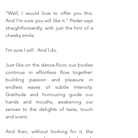
“Well, I would love to offer you this.  
And I’m sure you will like it.” Peder says 
straightforwardly, with just the hint of a 
cheeky smile. 
I’m sure I will.  And I do.
Just like on the dance-floor, our bodies 
continue in effortless flow together: 
building passion and pleasure in 
endless waves of subtle intensity.  
Gratitude and honouring guide our 
hands and mouths, awakening our 
senses to the delights of taste, touch 
and scent.
And then, without looking for it, the 