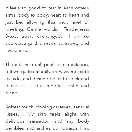
It feels so good to rest in each other’s 
arms, body to body, heart to heart and 
just be: allowing this next level of 
meeting. Gentle words.  Tenderness.  
Sweet truths exchanged.  I am so 
appreciating this man’s sensitivity and 
awareness.
There is no goal, push or expectation, 
but we quite naturally grow warmer side 
by side, and desire begins to spark and 
move us, as our energies ignite and 
blend.
Softest touch, flowing caresses, sensual 
kisses.  My skin feels alight with 
delicious sensation and my body 
trembles and arches up towards him; 