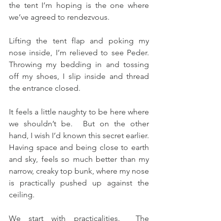
the tent I’m hoping is the one where 
we’ve agreed to rendezvous.
Lifting the tent flap and poking my 
nose inside, I’m relieved to see Peder.  
Throwing my bedding in and tossing 
off my shoes, I slip inside and thread 
the entrance closed.
It feels a little naughty to be here where 
we shouldn’t be.  But on the other 
hand, I wish I’d known this secret earlier.  
Having space and being close to earth 
and sky, feels so much better than my 
narrow, creaky top bunk, where my nose 
is practically pushed up against the 
ceiling.
We start with practicalities.  The 