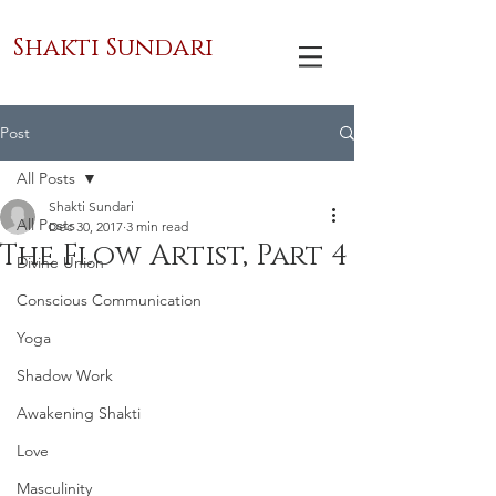
Shakti Sundari
Post
All Posts
Shakti Sundari
All Posts
Dec 30, 2017
3 min read
The Flow Artist, Part 4
Divine Union
Conscious Communication
Yoga
Shadow Work
Awakening Shakti
Love
Masculinity