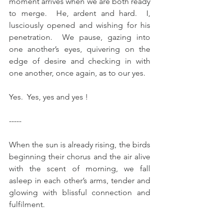
moment arrives when we are both ready 
to merge.  He, ardent and hard.  I, 
lusciously opened and wishing for his 
penetration.  We pause, gazing into 
one another’s eyes, quivering on the 
edge of desire and checking in with 
one another, once again, as to our yes.
Yes.  Yes, yes and yes !
-----
When the sun is already rising, the birds 
beginning their chorus and the air alive 
with the scent of morning, we fall 
asleep in each other’s arms, tender and 
glowing with blissful connection and 
fulfilment. 