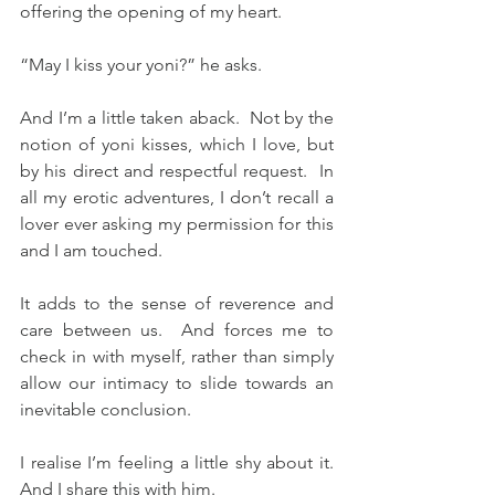
offering the opening of my heart.
“May I kiss your yoni?” he asks.
And I’m a little taken aback.  Not by the 
notion of yoni kisses, which I love, but 
by his direct and respectful request.  In 
all my erotic adventures, I don’t recall a 
lover ever asking my permission for this 
and I am touched.
It adds to the sense of reverence and 
care between us.  And forces me to 
check in with myself, rather than simply 
allow our intimacy to slide towards an 
inevitable conclusion.
I realise I’m feeling a little shy about it.  
And I share this with him.