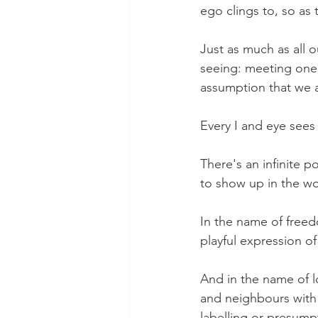
ego clings to, so as 
Just as much as all o
seeing: meeting one 
assumption that we 
Every I and eye sees 
There's an infinite 
to show up in the wo
In the name of freed
playful expression of
And in the name of l
and neighbours with 
labelling or presump