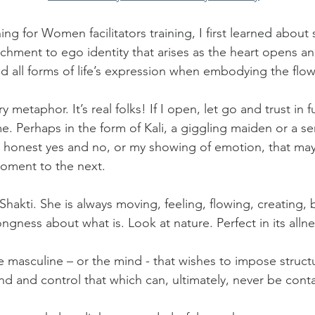
g for Women facilitators training, I first learned about 
achment to ego identity that arises as the heart opens an
d all forms of life’s expression when embodying the flow
ery metaphor. It’s real folks! If I open, let go and trust in 
. Perhaps in the form of Kali, a giggling maiden or a se
 honest yes and no, or my showing of emotion, that may 
ment to the next. 
re Shakti. She is always moving, feeling, flowing, creating, 
gness about what is. Look at nature. Perfect in its allness
he masculine – or the mind - that wishes to impose structu
and and control that which can, ultimately, never be cont