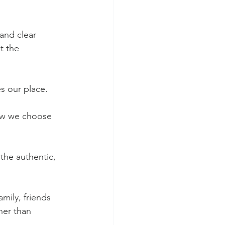
and clear 
t the 
es our place.
how we choose 
the authentic, 
mily, friends 
her than 