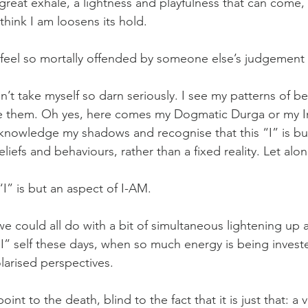
 great exhale, a lightness and playfulness that can come,
think I am loosens its hold.
 feel so mortally offended by someone else’s judgement 
n’t take myself so darn seriously. I see my patterns of b
ve them. Oh yes, here comes my Dogmatic Durga or my I
acknowledge my shadows and recognise that this “I” is bu
iefs and behaviours, rather than a fixed reality. Let alon
I” is but an aspect of I-AM.
we could all do with a bit of simultaneous lightening up
I” self these days, when so much energy is being investe
olarised perspectives. 
nt to the death, blind to the fact that it is just that: a 