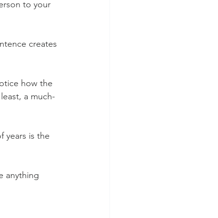
erson to your 
entence creates 
notice how the 
 least, a much-
 years is the 
e anything 