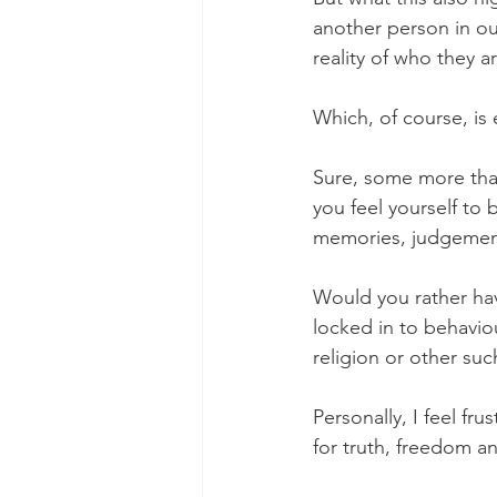
another person in ou
reality of who they a
Which, of course, is
Sure, some more than
you feel yourself to 
memories, judgement
Would you rather hav
locked in to behavio
religion or other suc
Personally, I feel fr
for truth, freedom a