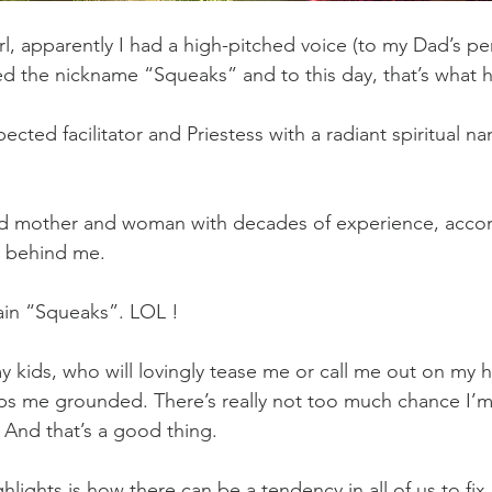
irl, apparently I had a high-pitched voice (to my Dad’s p
d the nickname “Squeaks” and to this day, that’s what h
cted facilitator and Priestess with a radiant spiritual na
old mother and woman with decades of experience, acco
 behind me.
ain “Squeaks”. LOL !
y kids, who will lovingly tease me or call me out on my h
ps me grounded. There’s really not too much chance I’m
 And that’s a good thing.
ghlights is how there can be a tendency in all of us to fix