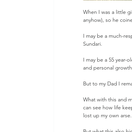
When I was a little g
anyhow), so he coine
I may be a much-respe
Sundari.
I may be a 55 year-
and personal growth
But to my Dad I rem
What with this and m
can see how life kee
lost up my own arse.
But what this also hi