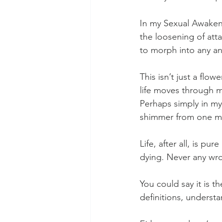
In my Sexual Awakenin
the loosening of att
to morph into any an
This isn’t just a flow
life moves through me
Perhaps simply in my
shimmer from one mo
Life, after all, is pu
dying. Never any wron
You could say it is t
definitions, underst