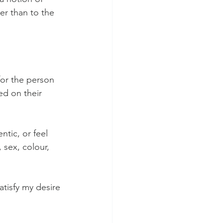
er than to the 
or the person 
ed on their 
tic, or feel 
 sex, colour, 
atisfy my desire 