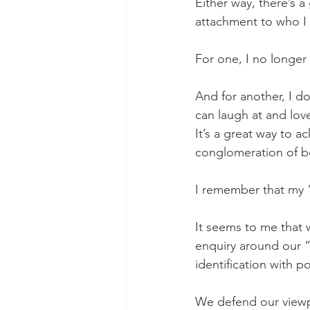
Either way, there’s a
attachment to who I 
For one, I no longer
And for another, I do
can laugh at and lo
It’s a great way to 
conglomeration of bel
I remember that my “
It seems to me that 
enquiry around our “
identification with p
We defend our viewpoi