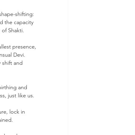
shape-shifting: 
d the capacity 
 of Shakti.
fullest presence, 
nsual Devi. 
shift and 
birthing and 
, just like us.
re, lock in 
ained.