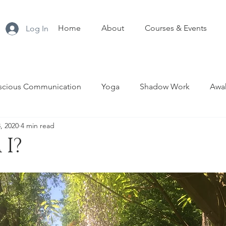
Home
About
Courses & Events
Log In
scious Communication
Yoga
Shadow Work
Awak
8, 2020
4 min read
nship
Sacred Sexuality
Tantra
Menopause
T
I?
Empowerment