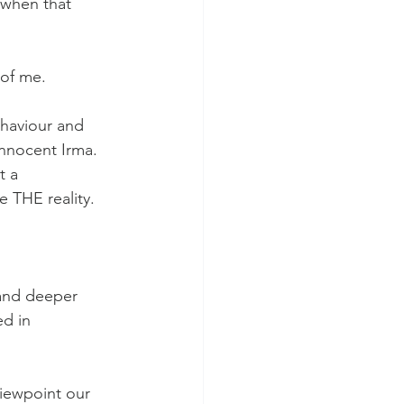
 when that 
of me. 
ehaviour and 
nnocent Irma. 
t a 
e THE reality.
 and deeper 
d in 
viewpoint our 