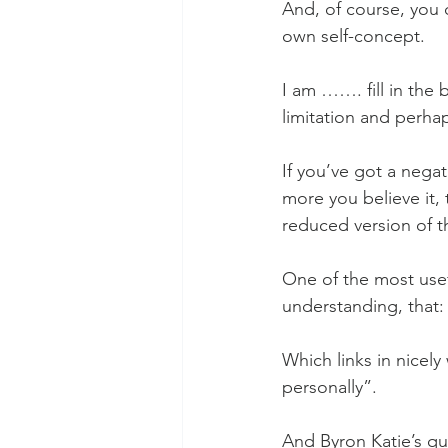
And, of course, you 
own self-concept. 
I am ……. fill in the
limitation and perhap
If you’ve got a negat
more you believe it, 
reduced version of th
One of the most usefu
understanding, that: 
Which links in nicely
personally”.
And Byron Katie’s qu