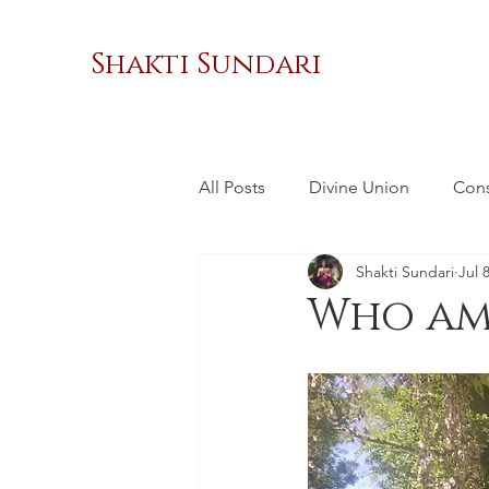
Shakti Sundari
All Posts
Divine Union
Con
Shakti Sundari
Jul 
Masculinity
Sacred Relatio
Who am 
Social Change
Women's 