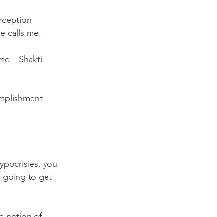
erception 
e calls me.
me – Shakti 
mplishment 
ypocrisies, you 
 going to get 
 a notion of 