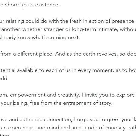
to shore up its existence. 
ur relating could do with the fresh injection of presence 
another, whether stranger or long-term intimate, withou
already know what’s coming next.
from a different place. And as the earth revolves, so do
potential available to each of us in every moment, as to 
rld.
om, empowerment and creativity, I invite you to explore 
 your being, free from the entrapment of story.
ove and authentic connection, I urge you to greet your fa
an open heart and mind and an attitude of curiosity, rat
tion.