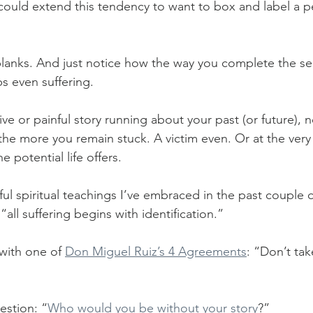
could extend this tendency to want to box and label a p
 blanks. And just notice how the way you complete the s
s even suffering. 
ive or painful story running about your past (or future), 
the more you remain stuck. A victim even. Or at the very
e potential life offers.
l spiritual teachings I’ve embraced in the past couple of
“all suffering begins with identification.”
 with one of 
Don Miguel Ruiz’s 4 Agreements
: “Don’t tak
estion: “
Who would you be without your story
?”