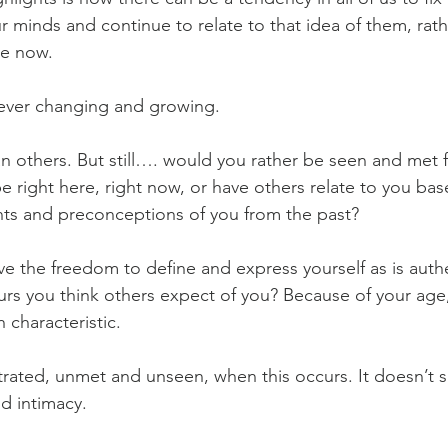
r minds and continue to relate to that idea of them, rath
re now.
 ever changing and growing. 
 others. But still…. would you rather be seen and met f
be right here, right now, or have others relate to you bas
s and preconceptions of you from the past?
e the freedom to define and express yourself as is authen
urs you think others expect of you? Because of your age,
h characteristic.
ustrated, unmet and unseen, when this occurs. It doesn’t s
nd intimacy.