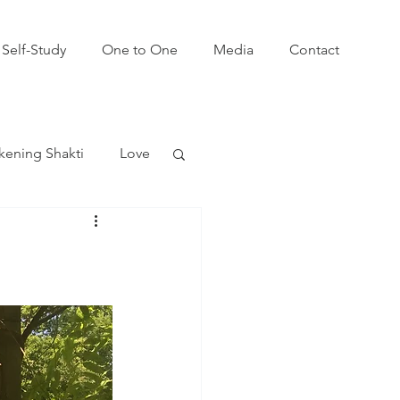
Self-Study
One to One
Media
Contact
ening Shakti
Love
win Flames