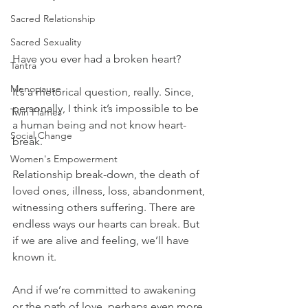
Sacred Relationship
Sacred Sexuality
Have you ever had a broken heart?
Tantra
Menopause
It’s a rhetorical question, really. Since, 
personally, I think it’s impossible to be 
Twin Flames
a human being and not know heart-
Social Change
break.
Women's Empowerment
Relationship break-down, the death of 
loved ones, illness, loss, abandonment, 
witnessing others suffering. There are 
endless ways our hearts can break. But 
if we are alive and feeling, we’ll have 
known it.
And if we’re committed to awakening 
or the path of love, perhaps even more 