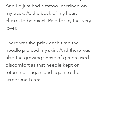
And I’d just had a tattoo inscribed on 
my back. At the back of my heart 
chakra to be exact. Paid for by that very 
lover.
There was the prick each time the 
needle pierced my skin. And there was 
also the growing sense of generalised 
discomfort as that needle kept on 
returning – again and again to the 
same small area.