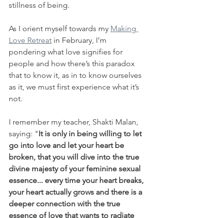
stillness of being.
As I orient myself towards my 
Making 
Love Retreat
 in February, I’m 
pondering what love signifies for 
people and how there’s this paradox 
that to know it, as in to know ourselves 
as it, we must first experience what it’s 
not.
I remember my teacher, Shakti Malan, 
saying: "
It is only in being willing to let 
go into love and let your heart be 
broken, that you will dive into the true 
divine majesty of your feminine sexual 
essence... every time your heart breaks, 
your heart actually grows and there is a 
deeper connection with the true 
essence of love that wants to radiate 