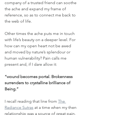
company of a trusted friend can soothe 
the ache and expand my frame of 
reference, so as to connect me back to 
the web of life. 
Other times the ache puts me in touch 
with life’s beauty on a deeper level. For 
how can my open heart not be awed 
and moved by nature’s splendour or 
human vulnerability? Pain calls me 
present and, if I dare allow it: 
“wound becomes portal. Brokenness 
surrenders to crystalline brilliance of 
Being.”
I recall reading that line from 
The 
Radiance Sutras
 at a time when my then 
relationship was a source of great pain. 