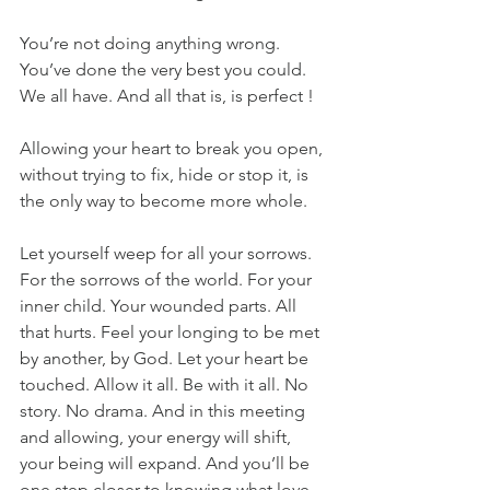
You’re not doing anything wrong. 
You’ve done the very best you could. 
We all have. And all that is, is perfect !
Allowing your heart to break you open, 
without trying to fix, hide or stop it, is 
the only way to become more whole.
Let yourself weep for all your sorrows. 
For the sorrows of the world. For your 
inner child. Your wounded parts. All 
that hurts. Feel your longing to be met 
by another, by God. Let your heart be 
touched. Allow it all. Be with it all. No 
story. No drama. And in this meeting 
and allowing, your energy will shift, 
your being will expand. And you’ll be 
one step closer to knowing what love 