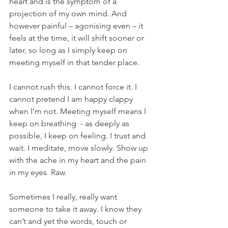
heart and is the symptom of a 
projection of my own mind. And 
however painful – agonising even – it 
feels at the time, it will shift sooner or 
later, so long as I simply keep on 
meeting myself in that tender place.
I cannot rush this. I cannot force it. I 
cannot pretend I am happy clappy 
when I’m not. Meeting myself means I 
keep on breathing  - as deeply as 
possible, I keep on feeling. I trust and 
wait. I meditate, move slowly. Show up 
with the ache in my heart and the pain 
in my eyes. Raw.
Sometimes I really, really want 
someone to take it away. I know they 
can’t and yet the words, touch or 