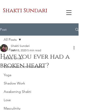
Shakti Sundari
Post
All Posts
Shakti Sundari
All Posts
Jan 18, 2020
5 min read
Have you ever had a
Divine Union
broken heart?
Conscious Communication
Yoga
Shadow Work
Awakening Shakti
Love
Masculinity