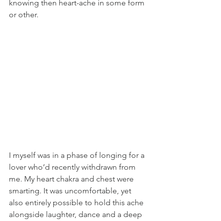
knowing then heart-ache in some form 
or other.
I myself was in a phase of longing for a 
lover who’d recently withdrawn from 
me. My heart chakra and chest were 
smarting. It was uncomfortable, yet 
also entirely possible to hold this ache 
alongside laughter, dance and a deep 