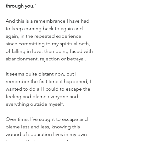
through you
."
And this is a remembrance I have had 
to keep coming back to again and 
again, in the repeated experience 
since committing to my spiritual path, 
of falling in love, then being faced with 
abandonment, rejection or betrayal.
It seems quite distant now, but I 
remember the first time it happened, I 
wanted to do all I could to escape the 
feeling and blame everyone and 
everything outside myself.
Over time, I’ve sought to escape and 
blame less and less, knowing this 
wound of separation lives in my own 