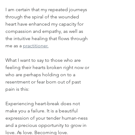
I am certain that my repeated journeys 
through the spiral of the wounded 
heart have enhanced my capacity for 
compassion and empathy, as well as 
the intuitive healing that flows through 
me as a 
practitioner.
What I want to say to those who are 
feeling their hearts broken right now or 
who are perhaps holding on to a 
resentment or fear born out of past 
pain is this:
Experiencing heart-break does not 
make you a failure. It is a beautiful 
expression of your tender human-ness 
and a precious opportunity to grow in 
love. As love. Becoming love.