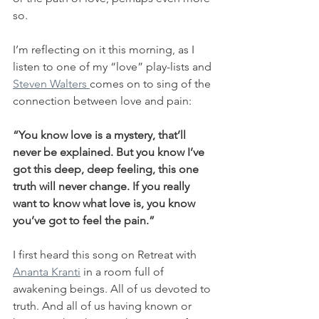
so.
I’m reflecting on it this morning, as I 
listen to one of my “love” play-lists and 
Steven Walters 
comes on to sing of the 
connection between love and pain:
“You know love is a mystery, that’ll 
never be explained. But you know I’ve 
got this deep, deep feeling, this one 
truth will never change. If you really 
want to know what love is, you know 
you’ve got to feel the pain.”
I first heard this song on Retreat with 
Ananta Kranti
 in a room full of 
awakening beings. All of us devoted to 
truth. And all of us having known or 