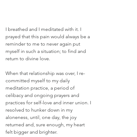
I breathed and I meditated with it. I 
prayed that this pain would always be a 
reminder to me to never again put 
myself in such a situation; to find and 
return to divine love.
When that relationship was over, I re-
committed myself to my daily 
meditation practice, a period of 
celibacy and ongoing prayers and 
practices for self-love and inner union. I 
resolved to hunker down in my 
aloneness, until, one day, the joy 
returned and, sure enough, my heart 
felt bigger and brighter.