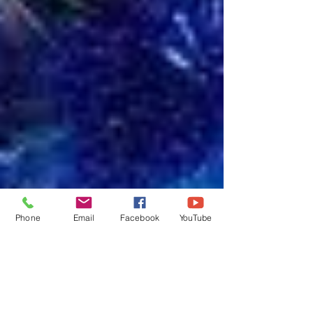
Phone
Email
Facebook
YouTube