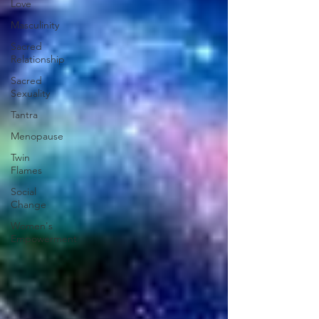
Love
Masculinity
Sacred
Relationship
Sacred
Sexuality
Tantra
Menopause
Twin
Flames
Social
Change
Women's
Empowerment