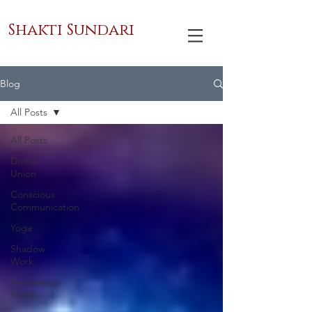
Shakti Sundari
Blog
All Posts
All Posts
Divine
Union
Conscious
Communication
Yoga
Shadow
Work
Awakening
Shakti