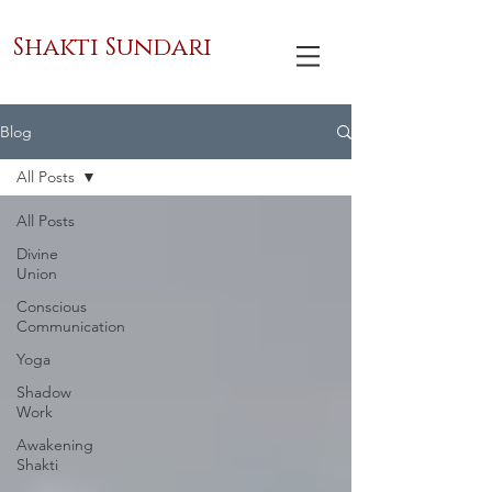
Shakti Sundari
Blog
All Posts
All Posts
Divine
Union
Conscious
Communication
Yoga
Shadow
Work
Awakening
Shakti