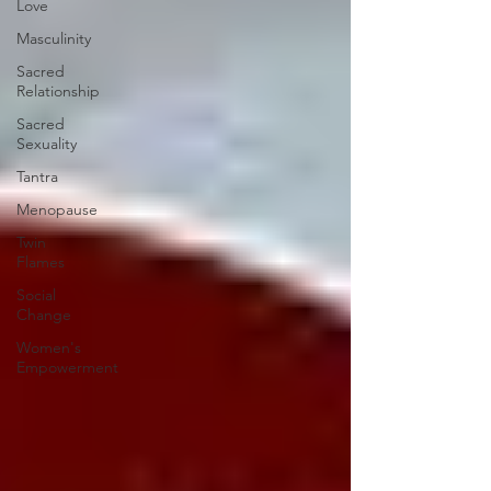
Love
Masculinity
Sacred
Relationship
Sacred
Sexuality
Tantra
Menopause
Twin
Flames
Social
Change
Women's
Empowerment