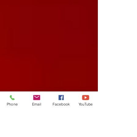
Phone
Email
Facebook
YouTube