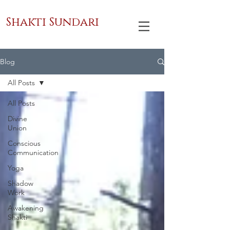
Shakti Sundari
Blog
All Posts
All Posts
Divine
Union
Conscious
Communication
Yoga
Shadow
Work
Awakening
Shakti