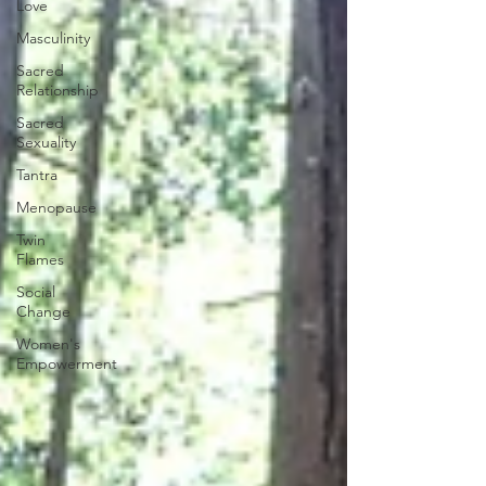
Love
Masculinity
Sacred
Relationship
Sacred
Sexuality
Tantra
Menopause
Twin
Flames
Social
Change
Women's
Empowerment