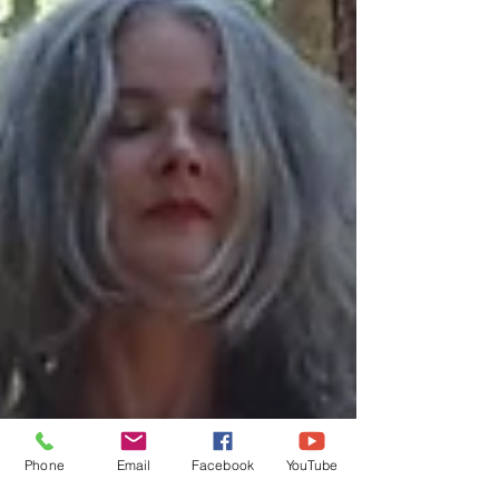
Phone
Email
Facebook
YouTube