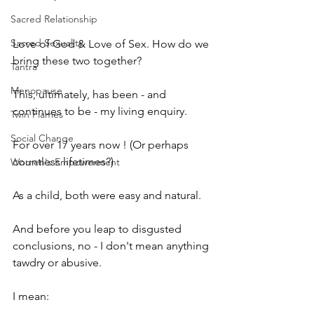
Sacred Relationship
Sacred Sexuality
Love of God & Love of Sex. How do we 
bring these two together?
Tantra
Menopause
This, ultimately, has been - and 
continues to be - my living enquiry.
Twin Flames
Social Change
For over 17 years now ! (Or perhaps 
countless lifetimes?)
Women's Empowerment
As a child, both were easy and natural.
And before you leap to disgusted 
conclusions, no - I don't mean anything 
tawdry or abusive.
I mean: