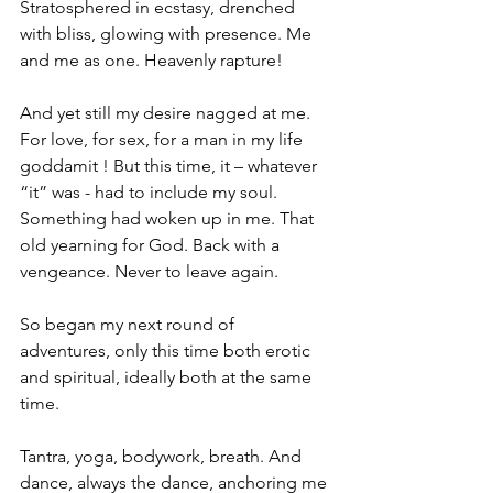
Stratosphered in ecstasy, drenched 
with bliss, glowing with presence. Me 
and me as one. Heavenly rapture!
And yet still my desire nagged at me. 
For love, for sex, for a man in my life 
goddamit ! But this time, it – whatever 
“it” was - had to include my soul. 
Something had woken up in me. That 
old yearning for God. Back with a 
vengeance. Never to leave again.
So began my next round of 
adventures, only this time both erotic 
and spiritual, ideally both at the same 
time.
Tantra, yoga, bodywork, breath. And 
dance, always the dance, anchoring me 