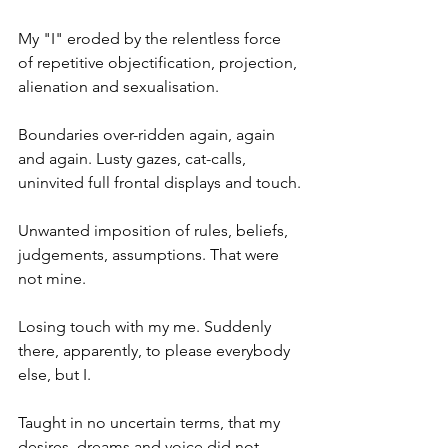
My "I" eroded by the relentless force 
of repetitive objectification, projection, 
alienation and sexualisation.
Boundaries over-ridden again, again 
and again. Lusty gazes, cat-calls, 
uninvited full frontal displays and touch.
Unwanted imposition of rules, beliefs, 
judgements, assumptions. That were 
not mine.
Losing touch with my me. Suddenly 
there, apparently, to please everybody 
else, but I.
Taught in no uncertain terms, that my 
desires, dreams and voice did not 