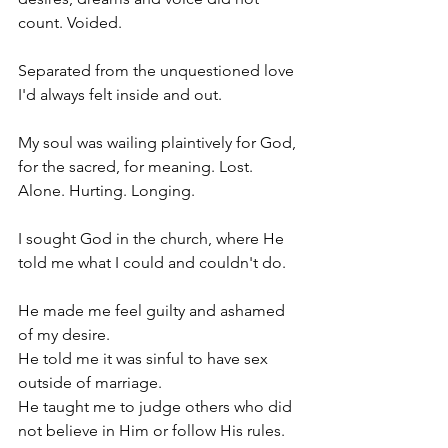
count. Voided.
Separated from the unquestioned love 
I'd always felt inside and out.
My soul was wailing plaintively for God, 
for the sacred, for meaning. Lost. 
Alone. Hurting. Longing.
I sought God in the church, where He 
told me what I could and couldn't do.
He made me feel guilty and ashamed 
of my desire.
He told me it was sinful to have sex 
outside of marriage.
He taught me to judge others who did 
not believe in Him or follow His rules.