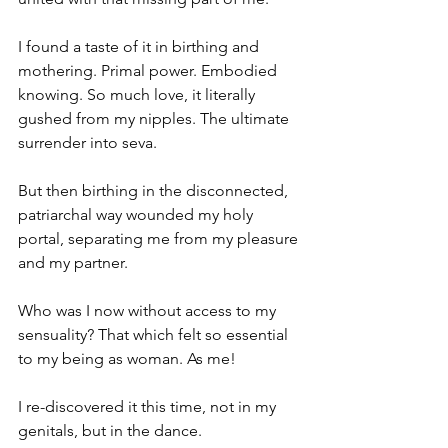
I found a taste of it in birthing and 
mothering. Primal power. Embodied 
knowing. So much love, it literally 
gushed from my nipples. The ultimate 
surrender into seva.
But then birthing in the disconnected, 
patriarchal way wounded my holy 
portal, separating me from my pleasure 
and my partner.
Who was I now without access to my 
sensuality? That which felt so essential 
to my being as woman. As me!
I re-discovered it this time, not in my 
genitals, but in the dance. 