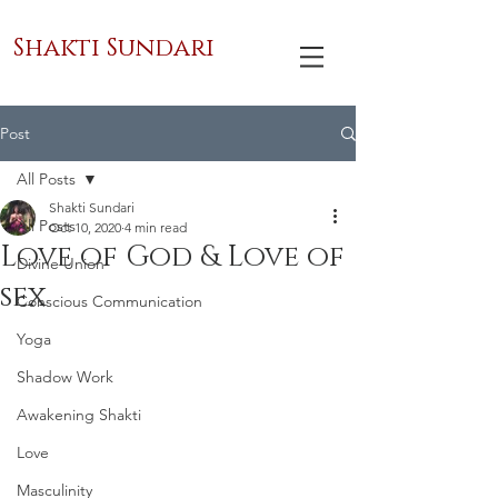
Shakti Sundari
Post
All Posts
Shakti Sundari
All Posts
Oct 10, 2020
4 min read
Love of God & Love of
Divine Union
sex
Conscious Communication
Yoga
Shadow Work
Awakening Shakti
Love
Masculinity