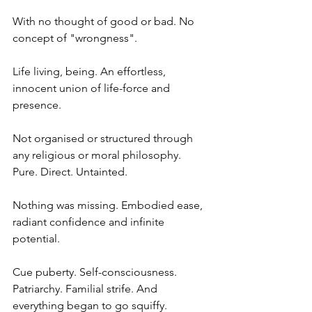
With no thought of good or bad. No 
concept of "wrongness".
Life living, being. An effortless, 
innocent union of life-force and 
presence.
Not organised or structured through 
any religious or moral philosophy. 
Pure. Direct. Untainted.
Nothing was missing. Embodied ease, 
radiant confidence and infinite 
potential.
Cue puberty. Self-consciousness. 
Patriarchy. Familial strife. And 
everything began to go squiffy.