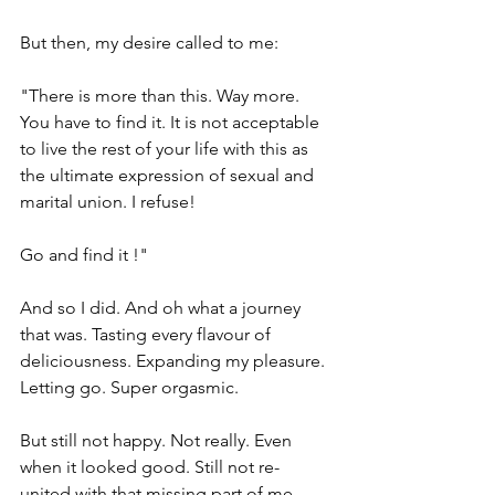
But then, my desire called to me:
"There is more than this. Way more. 
You have to find it. It is not acceptable 
to live the rest of your life with this as 
the ultimate expression of sexual and 
marital union. I refuse!
Go and find it !"
And so I did. And oh what a journey 
that was. Tasting every flavour of 
deliciousness. Expanding my pleasure. 
Letting go. Super orgasmic.
But still not happy. Not really. Even 
when it looked good. Still not re-
united with that missing part of me.