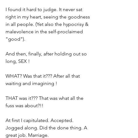
I found it hard to judge. It never sat 
right in my heart, seeing the goodness 
in all people. (Yet also the hypocrisy & 
malevolence in the self-proclaimed 
"good").
And then, finally, after holding out so 
long, SEX !
WHAT? Was that it??? After all that 
waiting and imagining !
THAT was it??? That was what all the 
fuss was about?!!
At first I capitulated. Accepted. 
Jogged along. Did the done thing. A 
great job. Marriage.