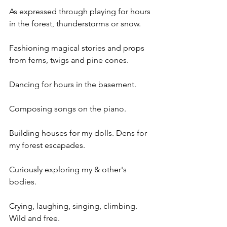
As expressed through playing for hours 
in the forest, thunderstorms or snow.
Fashioning magical stories and props 
from ferns, twigs and pine cones.
Dancing for hours in the basement.
Composing songs on the piano.
Building houses for my dolls. Dens for 
my forest escapades.
Curiously exploring my & other's 
bodies.
Crying, laughing, singing, climbing. 
Wild and free.