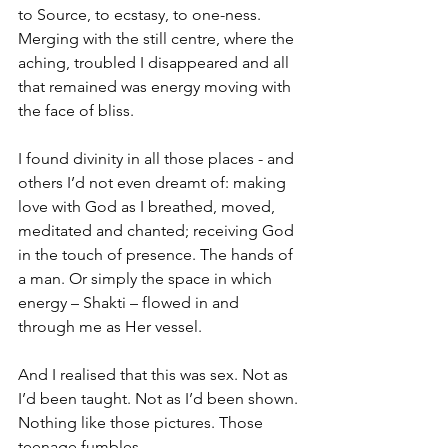
to Source, to ecstasy, to one-ness. 
Merging with the still centre, where the 
aching, troubled I disappeared and all 
that remained was energy moving with 
the face of bliss.
I found divinity in all those places - and 
others I’d not even dreamt of: making 
love with God as I breathed, moved, 
meditated and chanted; receiving God 
in the touch of presence. The hands of 
a man. Or simply the space in which 
energy – Shakti – flowed in and 
through me as Her vessel.
And I realised that this was sex. Not as 
I’d been taught. Not as I’d been shown. 
Nothing like those pictures. Those 
teenage fumbles.