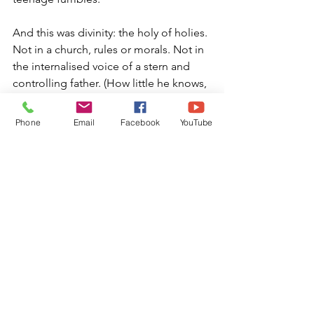
And this was divinity: the holy of holies. 
Not in a church, rules or morals. Not in 
the internalised voice of a stern and 
controlling father. (How little he knows, 
bless him! All heady and fear-ridden)
Phone
Email
Facebook
YouTube
But here – in my body.
And wrongness or shame? How 
ridiculous ! This was my true, divine 
nature. So innately pristine. So 
supremely radiant.
This is what my child self would have 
grown to know in time, had she 
remained untampered with.