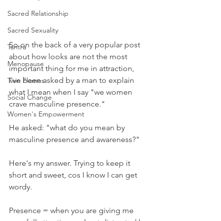
Sacred Relationship
Sacred Sexuality
So on the back of a very popular post 
Tantra
about how looks are not the most 
Menopause
important thing for me in attraction, 
I've been asked by a man to explain 
Twin Flames
what I mean when I say "we women 
Social Change
crave masculine presence."
Women's Empowerment
He asked: "what do you mean by 
masculine presence and awareness?"
Here's my answer. Trying to keep it 
short and sweet, cos I know I can get 
wordy. 
Presence = when you are giving me 