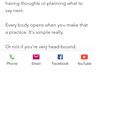
having thoughts or planning what to 
say next.
Every body opens when you make that 
a practice. It's simple really.
Or not if you're very head-bound.
Hence the power of meditation and 
Phone
Email
Facebook
YouTube
other practices to cultivate present-
moment awareness.
Note: if you are not present, a woman 
will sense it and not feel safe or 
trusting. It feels like you're unclear, 
distracted and disempowered to her.
I hope that helps and feel free to add 
your own definitions and experiences if 