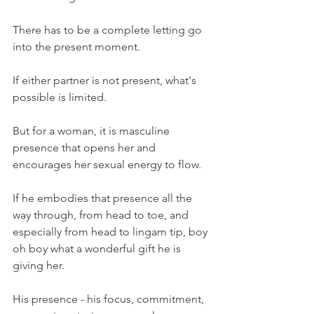
There has to be a complete letting go 
into the present moment.
If either partner is not present, what's 
possible is limited.
But for a woman, it is masculine 
presence that opens her and 
encourages her sexual energy to flow.
If he embodies that presence all the 
way through, from head to toe, and 
especially from head to lingam tip, boy 
oh boy what a wonderful gift he is 
giving her.
His presence - his focus, commitment, 