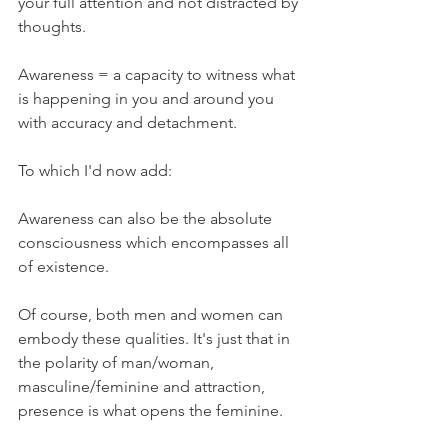
your full attention and not distracted by 
thoughts. 
Awareness = a capacity to witness what 
is happening in you and around you 
with accuracy and detachment. 
To which I'd now add:
Awareness can also be the absolute 
consciousness which encompasses all 
of existence.
Of course, both men and women can 
embody these qualities. It's just that in 
the polarity of man/woman, 
masculine/feminine and attraction, 
presence is what opens the feminine.