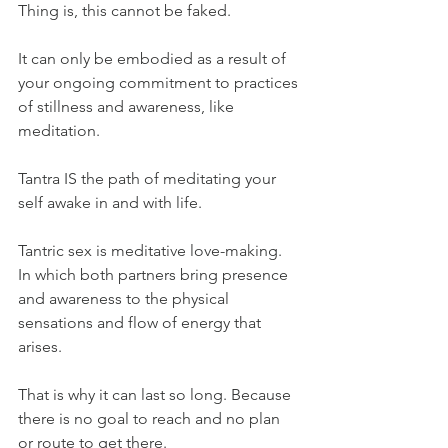
Thing is, this cannot be faked.
It can only be embodied as a result of 
your ongoing commitment to practices 
of stillness and awareness, like 
meditation.
Tantra IS the path of meditating your 
self awake in and with life.
Tantric sex is meditative love-making. 
In which both partners bring presence 
and awareness to the physical 
sensations and flow of energy that 
arises.
That is why it can last so long. Because 
there is no goal to reach and no plan 
or route to get there. 