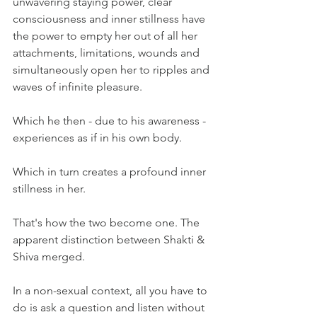
unwavering staying power, clear 
consciousness and inner stillness have 
the power to empty her out of all her 
attachments, limitations, wounds and 
simultaneously open her to ripples and 
waves of infinite pleasure.
Which he then - due to his awareness - 
experiences as if in his own body.
Which in turn creates a profound inner 
stillness in her.
That's how the two become one. The 
apparent distinction between Shakti & 
Shiva merged.
In a non-sexual context, all you have to 
do is ask a question and listen without 