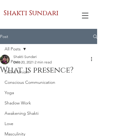
Shakti Sundari
Post
All Posts
Shakti Sundari
All Posts
Dec 20, 2021
2 min read
What is presence?
Divine Union
Conscious Communication
Yoga
Shadow Work
Awakening Shakti
Love
Masculinity