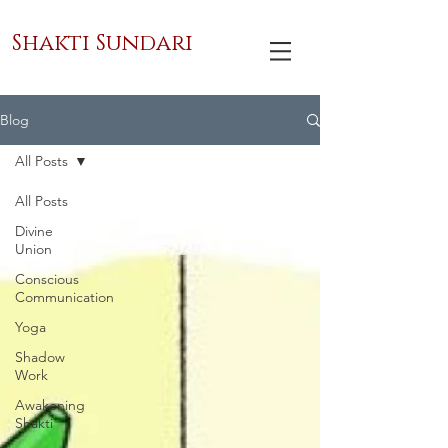
Shakti Sundari
Blog
All Posts
All Posts
Divine
Union
Conscious
Communication
Yoga
Shadow
Work
Awakening
Shakti