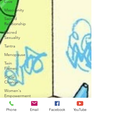
Love
Masculinity
Sacred
Relationship
Sacred
Sexuality
Tantra
Menopause
Twin
Flames
Social
Change
Women's
Empowerment
Phone
Email
Facebook
YouTube