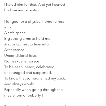
I hated him for that. And yet I craved 
his love and attention.
I longed for a physical home to rest 
into. 
A safe space. 
Big strong arms to hold me. 
A strong chest to lean into.
Acceptance.
Unconditional love.
Non-sexual embrace 
To be seen, heard, celebrated, 
encouraged and supported.
To know that someone had my back. 
And always would.
Especially when going through the 
maelstrom of puberty !