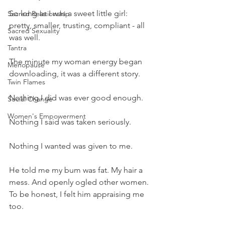
So long as I was a sweet little girl: 
Sacred Relationship
pretty, smaller, trusting, compliant - all 
Sacred Sexuality
was well.
Tantra
The minute my woman energy began 
Menopause
downloading, it was a different story.
Twin Flames
Nothing I did was ever good enough.
Social Change
Women's Empowerment
Nothing I said was taken seriously. 
Nothing I wanted was given to me.
He told me my bum was fat. My hair a 
mess. And openly ogled other women. 
To be honest, I felt him appraising me 
too.