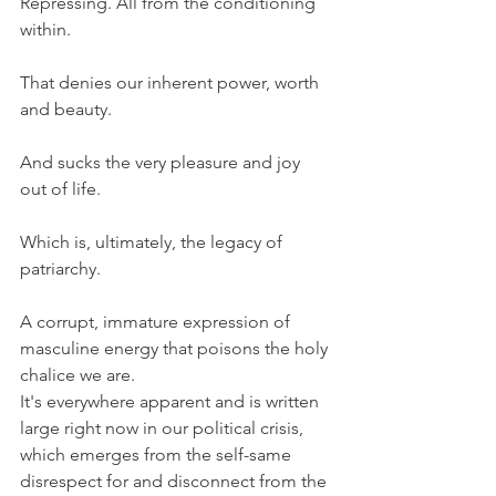
Repressing. All from the conditioning 
within.
That denies our inherent power, worth 
and beauty.
And sucks the very pleasure and joy 
out of life.
Which is, ultimately, the legacy of 
patriarchy.
A corrupt, immature expression of 
masculine energy that poisons the holy 
chalice we are.
It's everywhere apparent and is written 
large right now in our political crisis, 
which emerges from the self-same 
disrespect for and disconnect from the 