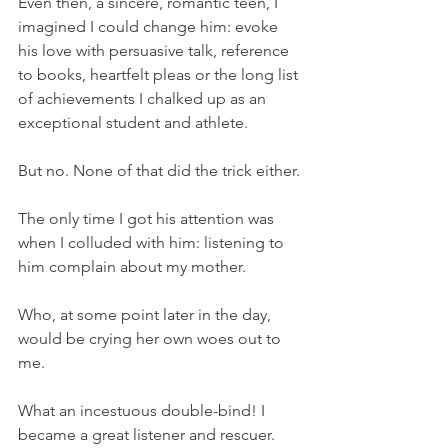
Even then, a sincere, romantic teen, I 
imagined I could change him: evoke 
his love with persuasive talk, reference 
to books, heartfelt pleas or the long list 
of achievements I chalked up as an 
exceptional student and athlete.
But no. None of that did the trick either.
The only time I got his attention was 
when I colluded with him: listening to 
him complain about my mother.
Who, at some point later in the day, 
would be crying her own woes out to 
me.
What an incestuous double-bind! I 
became a great listener and rescuer. 