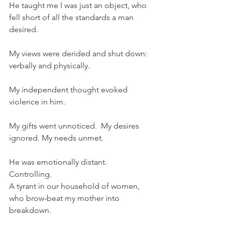
He taught me I was just an object, who 
fell short of all the standards a man 
desired.
My views were derided and shut down: 
verbally and physically.
My independent thought evoked 
violence in him.
My gifts went unnoticed.  My desires 
ignored. My needs unmet. 
He was emotionally distant. 
Controlling. 
A tyrant in our household of women, 
who brow-beat my mother into 
breakdown. 