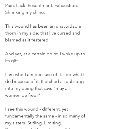
Pain. Lack. Resentment. Exhaustion. 
Shrinking my shine. 
This wound has been an unavoidable 
thorn in my side, that I've cursed and 
blamed as it festered.
And yet, at a certain point, I woke up to 
its gift.
I am who I am because of it. I do what I 
do because of it. It etched a soul song 
into my being that says "may all 
women be free!"
I see this wound - different, yet 
fundamentally the same - in so many of 
my sisters. Stifling. Limiting. 