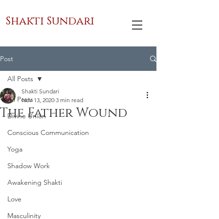
Shakti Sundari
Post
All Posts
Shakti Sundari
All Posts
Nov 13, 2020
3 min read
The Father Wound
Divine Union
Conscious Communication
Yoga
Shadow Work
Awakening Shakti
Love
Masculinity