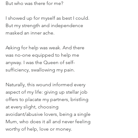
But who was there for me? 
I showed up for myself as best I could. 
But my strength and independence 
masked an inner ache.
Asking for help was weak. And there 
was no-one equipped to help me 
anyway. I was the Queen of self-
sufficiency, swallowing my pain. 
Naturally, this wound informed every 
aspect of my life: giving up stellar job 
offers to placate my partners, bristling 
at every slight, choosing 
avoidant/abusive lovers, being a single 
Mum, who does it all and never feeling 
worthy of help, love or money.