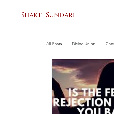
Shakti Sundari
All Posts
Divine Union
Con
Masculinity
Sacred Relatio
Social Change
Women's 