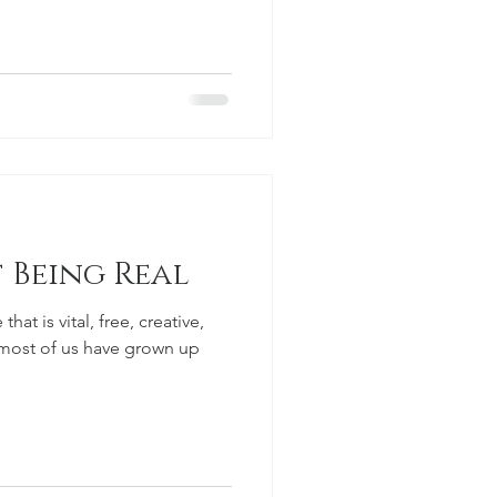
 Being Real
that is vital, free, creative,