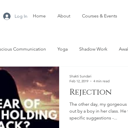
Home
About
Courses & Events
Log In
scious Communication
Yoga
Shadow Work
Awak
nship
Sacred Sexuality
Tantra
Menopause
T
Shakti Sundari
Feb 12, 2019
4 min read
Rejection
Empowerment
The other day, my gorgeous 
out by a boy in her class. H
specific suggestions -...