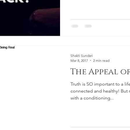
Shakti Sundari
Mar 8, 2017
2 min read
The Appeal of
Truth is SO important to a life 
connected and healthy! But most of us have grown up
with a conditioning...