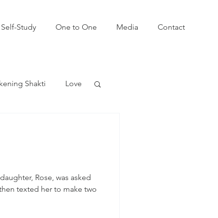
Self-Study
One to One
Media
Contact
ening Shakti
Love
win Flames
daughter, Rose, was asked
e then texted her to make two