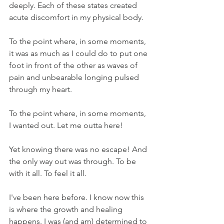
deeply. Each of these states created 
acute discomfort in my physical body.
To the point where, in some moments, 
it was as much as I could do to put one 
foot in front of the other as waves of 
pain and unbearable longing pulsed 
through my heart.
To the point where, in some moments, 
I wanted out. Let me outta here! 
Yet knowing there was no escape! And 
the only way out was through. To be 
with it all. To feel it all. 
I've been here before. I know now this 
is where the growth and healing 
happens. I was (and am) determined to 