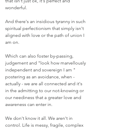
that isn't just ok, it's perfect and 
wonderful.
And there's an insidious tyranny in such 
spiritual perfectionism that simply isn't 
aligned with love or the path of union I 
am on.
Which can also foster by-passing, 
judgement and "look how marvellously 
independent and sovereign I am " 
postering as an avoidance, when - 
actually - we are all connected and it's 
in the admitting to our not-knowing or 
our neediness that a greater love and 
awareness can enter in.
We don't know it all. We aren't in 
control. Life is messy, fragile, complex 