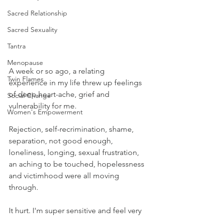
Sacred Relationship
Sacred Sexuality
Tantra
Menopause
A week or so ago, a relating 
Twin Flames
experience in my life threw up feelings 
of deep heart-ache, grief and 
Social Change
vulnerability for me.
Women's Empowerment
Rejection, self-recrimination, shame, 
separation, not good enough, 
loneliness, longing, sexual frustration, 
an aching to be touched, hopelessness 
and victimhood were all moving 
through.
It hurt. I'm super sensitive and feel very 