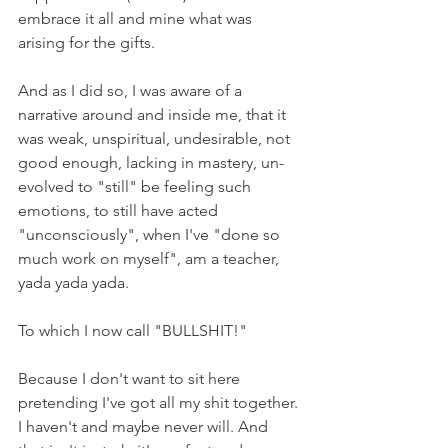
embrace it all and mine what was 
arising for the gifts.
And as I did so, I was aware of a 
narrative around and inside me, that it 
was weak, unspiritual, undesirable, not 
good enough, lacking in mastery, un-
evolved to "still" be feeling such 
emotions, to still have acted 
"unconsciously", when I've "done so 
much work on myself", am a teacher, 
yada yada yada.
To which I now call "BULLSHIT!"
Because I don't want to sit here 
pretending I've got all my shit together. 
I haven't and maybe never will. And 