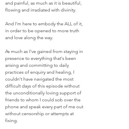
and painful, as much as it is beautiful, 
flowing and irradiated with divinity.
And I'm here to embody the ALL of it, 
in order to be opened to more truth 
and love along the way.
As much as I've gained from staying in 
presence to everything that's been 
arising and committing to daily 
practices of enquiry and healing, I 
couldn't have navigated the most 
difficult days of this episode without 
the unconditionally loving support of 
friends to whom I could sob over the 
phone and speak every part of me out 
without censorship or attempts at 
fixing.