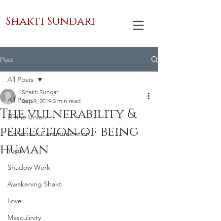
Shakti Sundari
Post
All Posts
Shakti Sundari
All Posts
Sep 9, 2019
3 min read
The vulnerability &
Divine Union
perfection of being
Conscious Communication
human
Yoga
Shadow Work
Awakening Shakti
Love
Masculinity