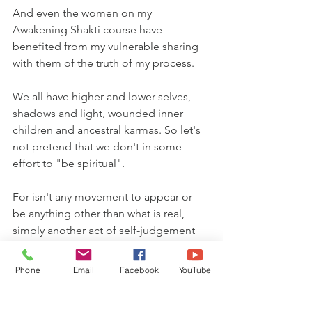
And even the women on my 
Awakening Shakti course have 
benefited from my vulnerable sharing 
with them of the truth of my process.
We all have higher and lower selves, 
shadows and light, wounded inner 
children and ancestral karmas. So let's 
not pretend that we don't in some 
effort to "be spiritual".
For isn't any movement to appear or 
be anything other than what is real, 
simply another act of self-judgement 
and separation?
Phone
Email
Facebook
YouTube
In the words of Azra & Seren Bertrand: 