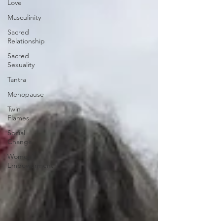
Love
Masculinity
Sacred
Relationship
Sacred
Sexuality
Tantra
Menopause
Twin
Flames
Social
Change
Women's
Empowerment