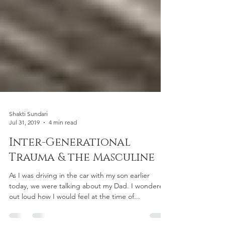
Shakti Sundari
Jul 31, 2019
4 min read
Inter-Generational
Trauma & the Masculine
As I was driving in the car with my son earlier
today, we were talking about my Dad. I wondered