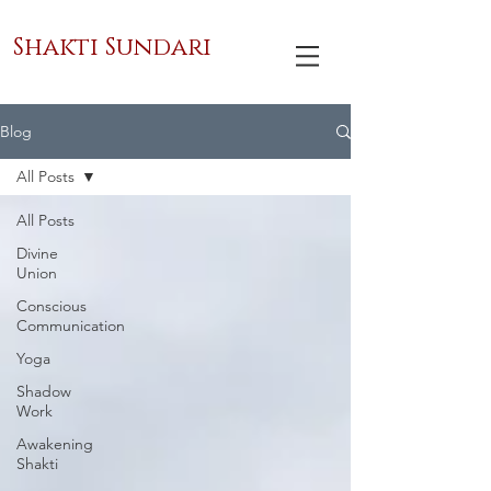
Shakti Sundari
Blog
All Posts
All Posts
Divine
Union
Conscious
Communication
Yoga
Shadow
Work
Awakening
Shakti