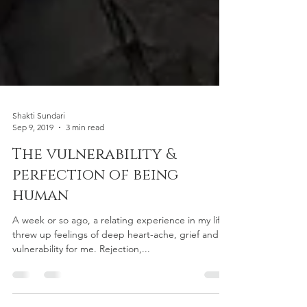
Shakti Sundari
Sep 9, 2019
3 min read
The vulnerability &
perfection of being
human
A week or so ago, a relating experience in my life
threw up feelings of deep heart-ache, grief and
vulnerability for me. Rejection,...