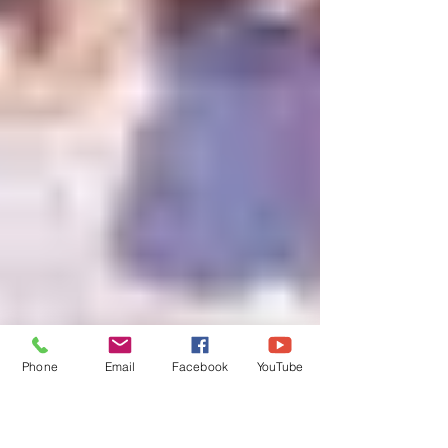
Phone
Email
Facebook
YouTube