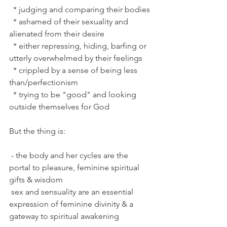
  * judging and comparing their bodies
  * ashamed of their sexuality and 
alienated from their desire
  * either repressing, hiding, barfing or 
utterly overwhelmed by their feelings
  * crippled by a sense of being less 
than/perfectionism
  * trying to be "good" and looking 
outside themselves for God
But the thing is:
 - the body and her cycles are the 
portal to pleasure, feminine spiritual 
gifts & wisdom
 sex and sensuality are an essential 
expression of feminine divinity & a 
gateway to spiritual awakening