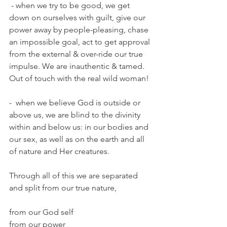
 - when we try to be good, we get 
down on ourselves with guilt, give our 
power away by people-pleasing, chase 
an impossible goal, act to get approval 
from the external & over-ride our true 
impulse. We are inauthentic & tamed. 
Out of touch with the real wild woman!
-  when we believe God is outside or 
above us, we are blind to the divinity 
within and below us: in our bodies and 
our sex, as well as on the earth and all 
of nature and Her creatures.
Through all of this we are separated 
and split from our true nature,
from our God self
from our power