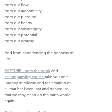
from our flow 
from our authenticity
from our pleasure
from our hearts
from our sovereignty
from our potential
from our ecstasy
And from experiencing the oneness of 
life.
RAPTURE - both the book
 and 
accompanying course 
take you on a 
journey of release and reclamation of 
all that has been lost and denied, so 
that we may stand on the earth whole 
again.