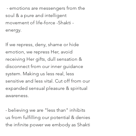
 - emotions are messengers from the 
soul & a pure and intelligent 
movement of life-force -Shakti - 
energy. 
If we repress, deny, shame or hide 
emotion, we repress Her, avoid 
receiving Her gifts, dull sensation & 
disconnect from our inner guidance 
system. Making us less real, less 
sensitive and less vital. Cut off from our 
expanded sensual pleasure & spiritual 
awareness.
- believing we are "less than" inhibits 
us from fulfilling our potential & denies 
the infinite power we embody as Shakti 