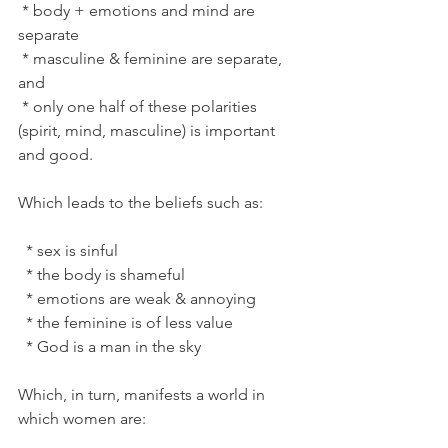
 * body + emotions and mind are 
separate
 * masculine & feminine are separate, 
and
 * only one half of these polarities 
(spirit, mind, masculine) is important 
and good.
Which leads to the beliefs such as:
  * sex is sinful
  * the body is shameful
  * emotions are weak & annoying
  * the feminine is of less value
  * God is a man in the sky
Which, in turn, manifests a world in 
which women are: