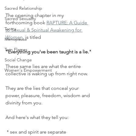
Sacred Relationship
The opening chapter in my 
Sacred Sexuality
forthcoming book 
RAPTURE: A Guide 
Tantra
to Sexual & Spiritual Awakening for 
Women
, is titled 
Menopause
Twin Flames
"Everything you've been taught is a lie."
Social Change
These same lies are what the entire 
Women's Empowerment
collective is waking up from right now.
They are the lies that conceal your 
power, pleasure, freedom, wisdom and 
divinity from you.
And here's what they tell you:
 * sex and spirit are separate