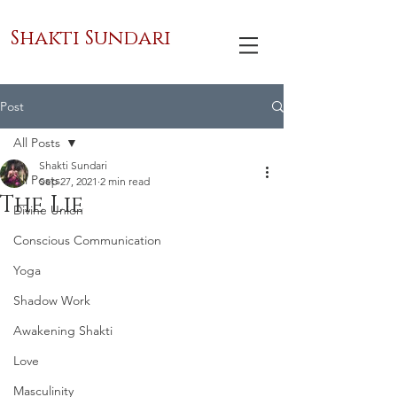
Shakti Sundari
Post
All Posts
Shakti Sundari
All Posts
Sep 27, 2021
2 min read
The Lie
Divine Union
Conscious Communication
Yoga
Shadow Work
Awakening Shakti
Love
Masculinity