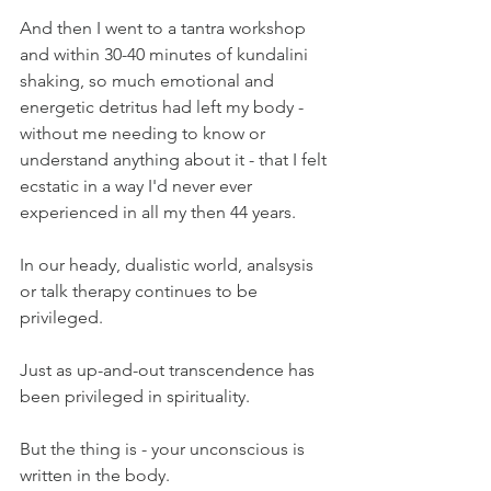
And then I went to a tantra workshop 
and within 30-40 minutes of kundalini 
shaking, so much emotional and 
energetic detritus had left my body - 
without me needing to know or 
understand anything about it - that I felt 
ecstatic in a way I'd never ever 
experienced in all my then 44 years.
In our heady, dualistic world, analsysis 
or talk therapy continues to be 
privileged.
Just as up-and-out transcendence has 
been privileged in spirituality.
But the thing is - your unconscious is 
written in the body.