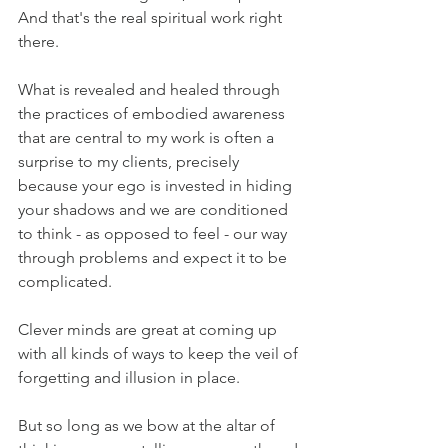
And that's the real spiritual work right 
there.
What is revealed and healed through 
the practices of embodied awareness 
that are central to my work is often a 
surprise to my clients, precisely 
because your ego is invested in hiding 
your shadows and we are conditioned 
to think - as opposed to feel - our way 
through problems and expect it to be 
complicated.
Clever minds are great at coming up 
with all kinds of ways to keep the veil of 
forgetting and illusion in place.
But so long as we bow at the altar of 