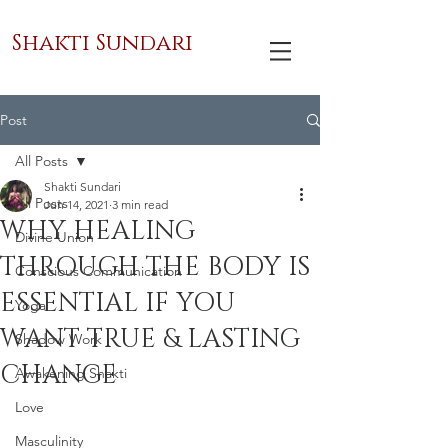
Shakti Sundari
Post
All Posts
Shakti Sundari
All Posts
Jun 14, 2021
3 min read
WHY HEALING
Divine Union
THROUGH THE BODY IS
Conscious Communication
ESSENTIAL IF YOU
Yoga
WANT TRUE & LASTING
Shadow Work
CHANGE
Awakening Shakti
Love
Masculinity