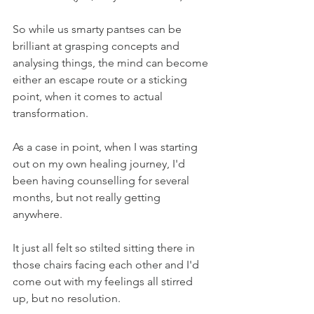
So while us smarty pantses can be 
brilliant at grasping concepts and 
analysing things, the mind can become 
either an escape route or a sticking 
point, when it comes to actual 
transformation.
As a case in point, when I was starting 
out on my own healing journey, I'd 
been having counselling for several 
months, but not really getting 
anywhere.
It just all felt so stilted sitting there in 
those chairs facing each other and I'd 
come out with my feelings all stirred 
up, but no resolution.