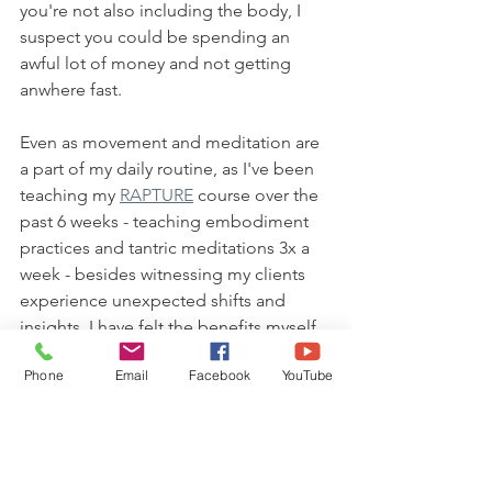
you're not also including the body, I 
suspect you could be spending an 
awful lot of money and not getting 
anwhere fast.
Even as movement and meditation are 
a part of my daily routine, as I've been 
teaching my 
RAPTURE
 course over the 
past 6 weeks - teaching embodiment 
practices and tantric meditations 3x a 
week - besides witnessing my clients 
experience unexpected shifts and 
insights, I have felt the benefits myself.
Phone
Email
Facebook
YouTube
More joy. More radiance, More self-
love. More purpose. A powerful 
breakthrough around self-worth.
Believe me, your mind will come up 