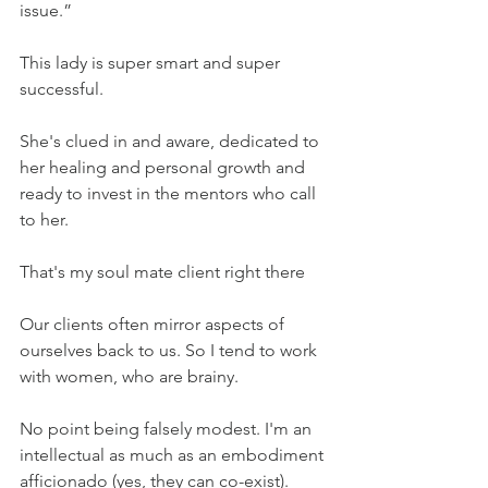
issue.” 
This lady is super smart and super 
successful. 
She's clued in and aware, dedicated to 
her healing and personal growth and 
ready to invest in the mentors who call 
to her.
That's my soul mate client right there 
Our clients often mirror aspects of 
ourselves back to us. So I tend to work 
with women, who are brainy.
No point being falsely modest. I'm an 
intellectual as much as an embodiment 
afficionado (yes, they can co-exist).