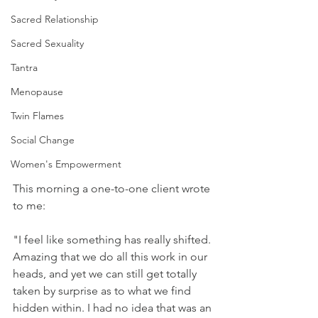
Sacred Relationship
Sacred Sexuality
Tantra
Menopause
Twin Flames
Social Change
Women's Empowerment
This morning a one-to-one client wrote 
to me:
"I feel like something has really shifted. 
Amazing that we do all this work in our 
heads, and yet we can still get totally 
taken by surprise as to what we find 
hidden within. I had no idea that was an 