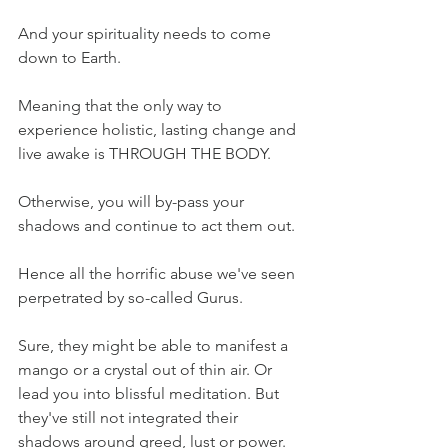
And your spirituality needs to come 
down to Earth.
Meaning that the only way to 
experience holistic, lasting change and 
live awake is THROUGH THE BODY.
Otherwise, you will by-pass your 
shadows and continue to act them out. 
Hence all the horrific abuse we've seen 
perpetrated by so-called Gurus.
Sure, they might be able to manifest a 
mango or a crystal out of thin air. Or 
lead you into blissful meditation. But 
they've still not integrated their 
shadows around greed, lust or power. 