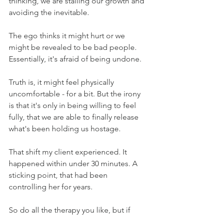
thinking, we are stalling our growth and 
avoiding the inevitable.
The ego thinks it might hurt or we 
might be revealed to be bad people. 
Essentially, it's afraid of being undone.
Truth is, it might feel physically 
uncomfortable - for a bit. But the irony 
is that it's only in being willing to feel 
fully, that we are able to finally release 
what's been holding us hostage. 
That shift my client experienced. It 
happened within under 30 minutes. A 
sticking point, that had been 
controlling her for years.
So do all the therapy you like, but if 