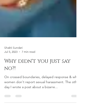
Shakti Sundari
Jul 5, 2023
7 min read
Why didn't you just say
no?!
On crossed boundaries, delayed response & why
women don't report sexual harassment. The other
day I wrote a post about a bizarre...