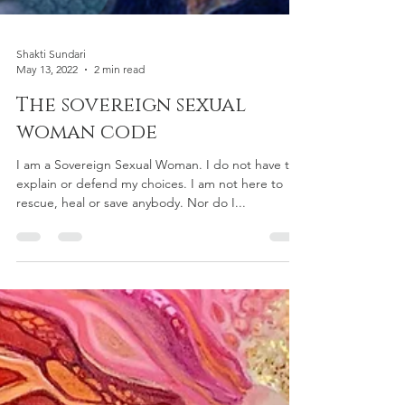
Shakti Sundari
May 13, 2022
2 min read
The sovereign sexual
woman code
I am a Sovereign Sexual Woman. I do not have to
explain or defend my choices. I am not here to
rescue, heal or save anybody. Nor do I...