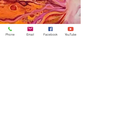
Phone
Email
Facebook
YouTube