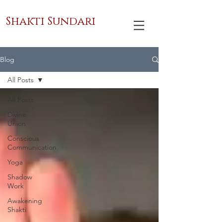
Shakti Sundari
Blog
All Posts
All Posts
Divine
Union
Conscious
Communication
Yoga
Shadow
Work
Awakening
Shakti