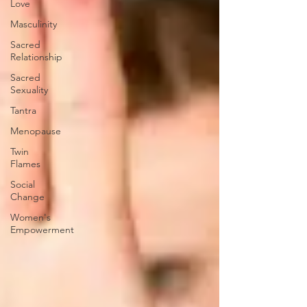
Love
Masculinity
Sacred
Relationship
Sacred
Sexuality
Tantra
Menopause
Twin
Flames
Social
Change
Women's
Empowerment