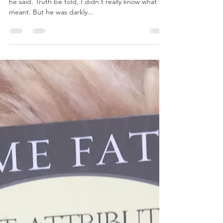
The illumination of
shadow-work
"It's all about the shadow-work ultimately isn't it?"
he said. Truth be told, I didn't really know what he
meant. But he was darkly...