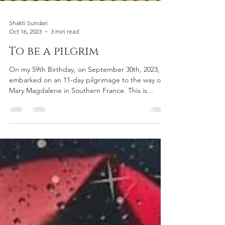
Shakti Sundari
Oct 16, 2023
3 min read
To be a pilgrim
On my 59th Birthday, on September 30th, 2023, I
embarked on an 11-day pilgrimage to the way of
Mary Magdalene in Southern France. This is...