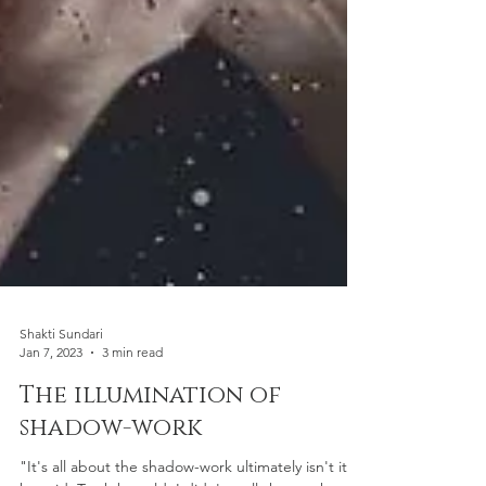
Shakti Sundari
Jan 7, 2023
3 min read