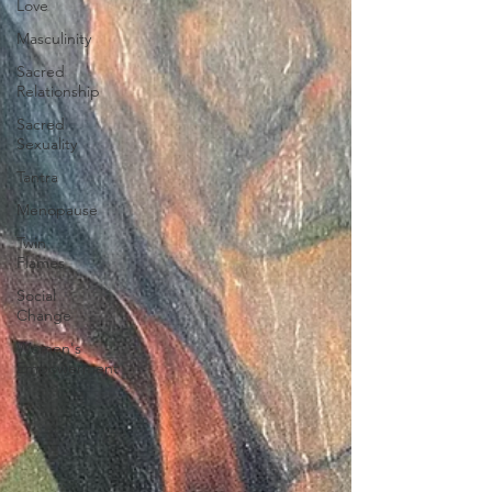
Love
Masculinity
Sacred
Relationship
Sacred
Sexuality
Tantra
Menopause
Twin
Flames
Social
Change
Women's
Empowerment