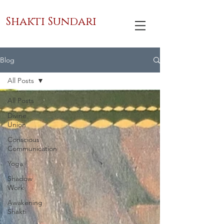
Shakti Sundari
Blog
All Posts
All Posts
Divine
Union
Conscious
Communication
Yoga
Shadow
Work
Awakening
Shakti