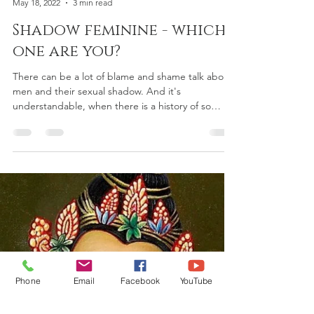
Shakti Sundari
May 18, 2022
3 min read
Shadow feminine - which
one are you?
There can be a lot of blame and shame talk about
men and their sexual shadow. And it's
understandable, when there is a history of so
much...
Phone
Email
Facebook
YouTube