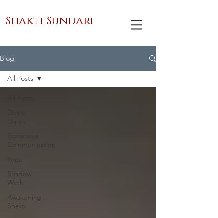
Shakti Sundari
Blog
All Posts
All Posts
Divine
Union
Conscious
Communication
Yoga
Shadow
Work
Awakening
Shakti