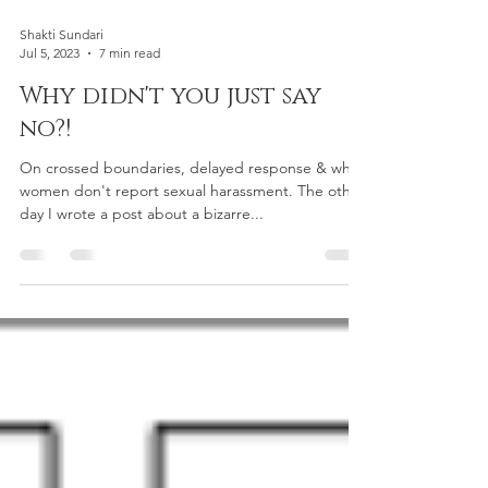
Shakti Sundari
Jul 5, 2023
7 min read
Why didn't you just say
no?!
On crossed boundaries, delayed response & why
women don't report sexual harassment. The other
day I wrote a post about a bizarre...