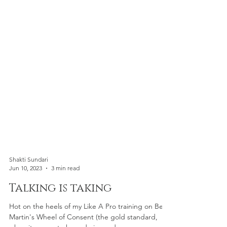
Shakti Sundari
Jun 10, 2023
3 min read
Talking is taking