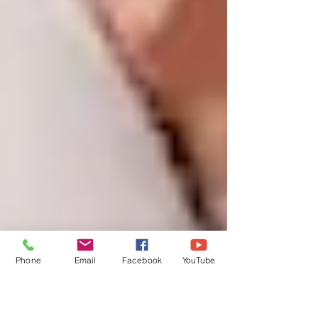
Phone
Email
Facebook
YouTube