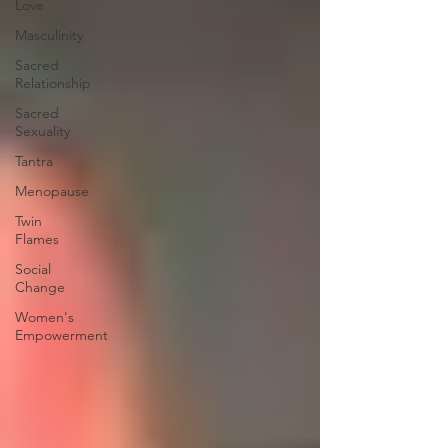
Love
Masculinity
Sacred
Relationship
Sacred
Sexuality
Tantra
Menopause
Twin
Flames
Social
Change
Women's
Empowerment