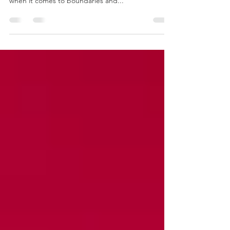
Hot on the heels of my Like A Pro training on Betty
Martin's Wheel of Consent (the gold standard,
when it comes to boundaries and...